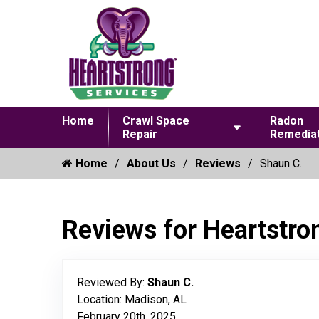
Home
Crawl Space
Radon
Repair
Remediat
Home
About Us
Reviews
Shaun C.
Reviews for Heartstro
Reviewed By:
Shaun C.
Location: Madison, AL
February 20th, 2025