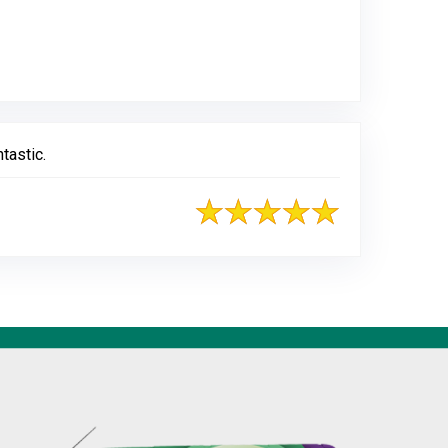
ogle
tastic.