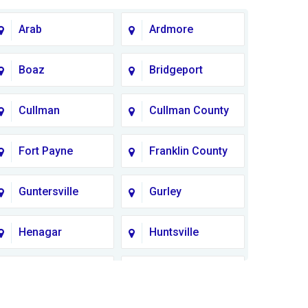
Arab
Ardmore
Boaz
Bridgeport
Cullman
Cullman County
Fort Payne
Franklin County
Guntersville
Gurley
Henagar
Huntsville
Lauderdale
Lawrence
County
County AL