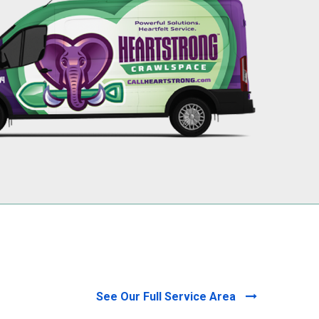
256-695-0602
See Our Full Service Area