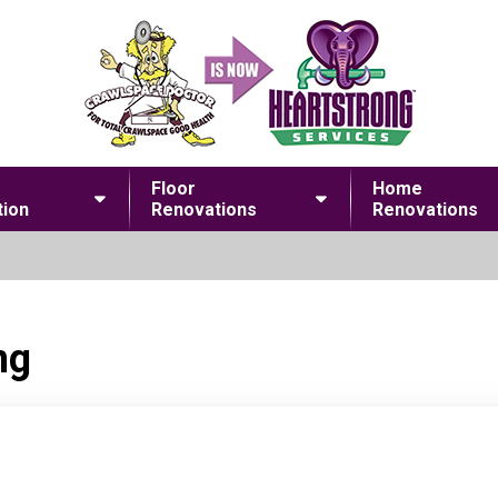
Floor
Home
ion
Renovations
Renovations
ng