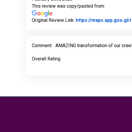
This review was copy/pasted from:
Original Review Link:
https://maps.app.goo.g
Comment:
AMAZING transformation of our crawls
Overall Rating