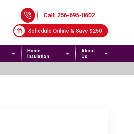
Phone Icon
Call: 256-695-0602
Schedule Online & Save $250
Home
About
Insulation
Us