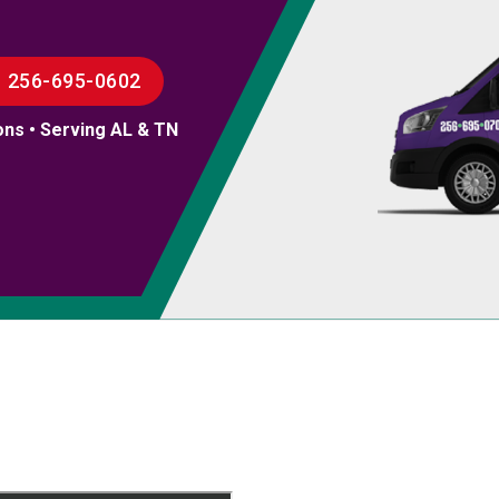
256-695-0602
ons • Serving AL & TN