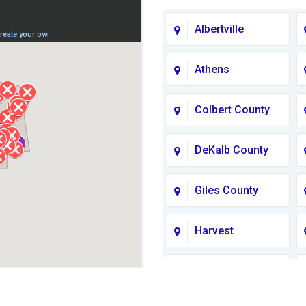
Albertville
Athens
Colbert County
DeKalb County
Giles County
Harvest
Jackson County