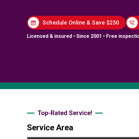
Schedule Online & Save $250
Licensed & insured • Since 2001 • Free inspecti
Top-Rated Service!
Service Area