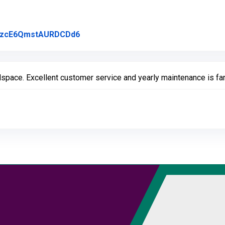
Link to Original Review Posted on Go
l/rzcE6QmstAURDCDd6
pace. Excellent customer service and yearly maintenance is fan