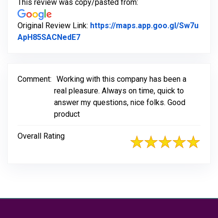
This review was copy/pasted from:
Original Review Link:
https://maps.app.goo.gl/Sw7u
Link to Original Review Posted on Go
ApH85SACNedE7
Comment:
Working with this company has been a
real pleasure. Always on time, quick to
answer my questions, nice folks. Good
product
Overall Rating