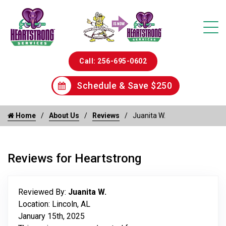
Call: 256-695-0602
Schedule & Save $250
Home
About Us
Reviews
Juanita W.
Reviews for Heartstrong
Reviewed By:
Juanita W.
Location: Lincoln, AL
January 15th, 2025