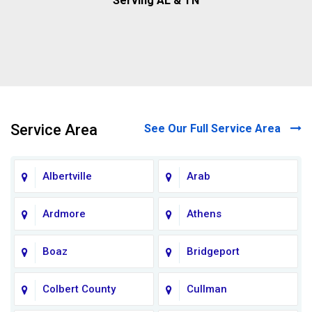
Serving AL & TN
Service Area
See Our Full Service Area
Albertville
Arab
Ardmore
Athens
Boaz
Bridgeport
Colbert County
Cullman