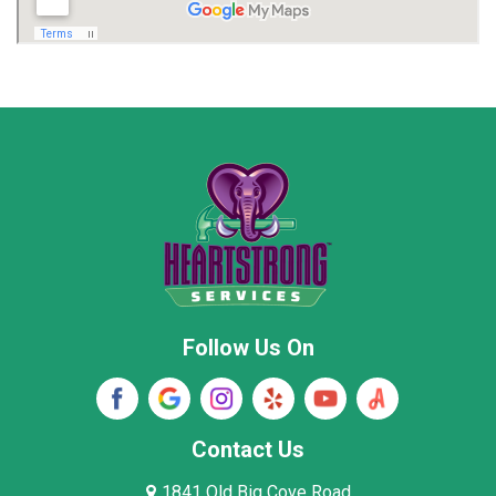
Madison
Madison County
Marion County
Marshall County
Moore County
Morgan County
New Market
Owens Cross Roads
Pisgah
Rainsville
Scottsboro
Stevenson
Follow Us On
Wayne County
Winston County
Woodville
Contact Us
1841 Old Big Cove Road