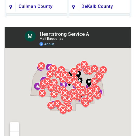
Cullman County
DeKalb County
Fort Payne
Franklin County
Giles County
Guntersville
Gurley
Harvest
Henagar
Huntsville
Jackson County
Lauderdale County
Lawrence County AL
Lawrence County TN
Limestone County
Lincoln County