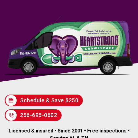
Schedule & Save $250
256-695-0602
Licensed & insured • Since 2001 • Free inspections •