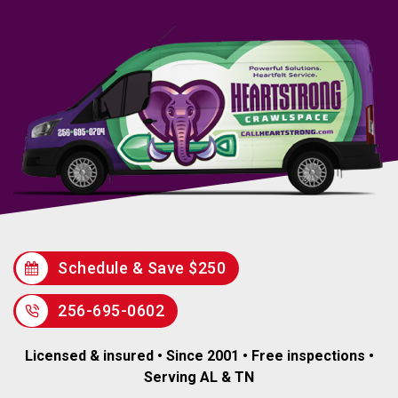
Schedule & Save $250
256-695-0602
Licensed & insured • Since 2001 • Free inspections •
Serving AL & TN