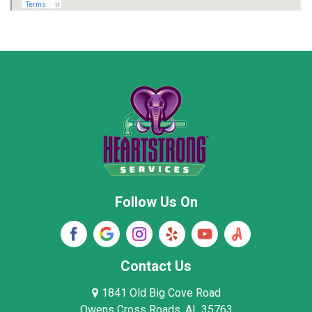
Marion County
Marshall County
Moore County
Morgan County
New Market
Owens Cross Roads
Pisgah
Rainsville
Scottsboro
Stevenson
Follow Us On
Wayne County
Winston County
Woodville
Contact Us
1841 Old Big Cove Road
Owens Cross Roads, AL 35763