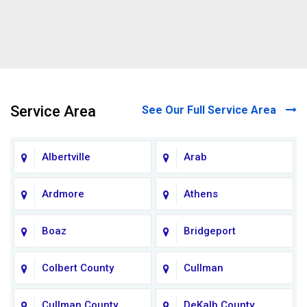
Service Area
See Our Full Service Area
Albertville
Arab
Ardmore
Athens
Boaz
Bridgeport
Colbert County
Cullman
Cullman County
DeKalb County