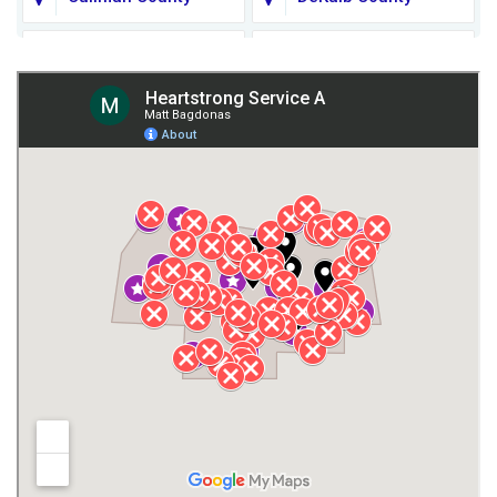
Fort Payne
Franklin County
Giles County
Guntersville
Gurley
Harvest
Henagar
Huntsville
Jackson County
Lauderdale County
Lawrence County AL
Lawrence County TN
Limestone County
Lincoln County
Madison
Madison County