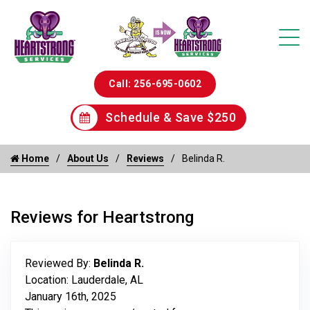
Call: 256-695-0602
Schedule & Save $250
Home
About Us
Reviews
Belinda R.
Reviews for Heartstrong
Reviewed By:
Belinda R.
Location: Lauderdale, AL
January 16th, 2025