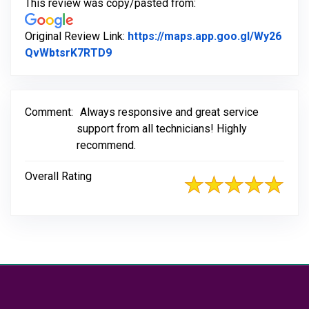
This review was copy/pasted from:
Original Review Link:
https://maps.app.goo.gl/Wy26
Link to Original Review Posted on Go
QvWbtsrK7RTD9
Comment:
Always responsive and great service
support from all technicians! Highly
recommend.
Overall Rating