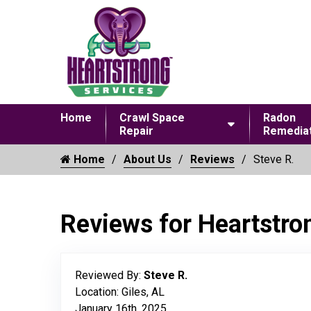
Home
Crawl Space
Radon
Repair
Remediat
Home
About Us
Reviews
Steve R.
Reviews for Heartstro
Reviewed By:
Steve R.
Location: Giles, AL
January 16th, 2025