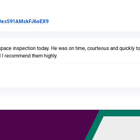
Link to Original Review Posted on Goo
l/Ues591AMskFJ6oEX9
space inspection today. He was on time, courteous and quickly t
 I recommend them highly.