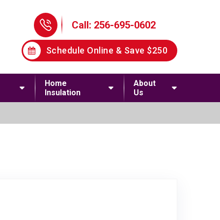
Phone Icon
Call: 256-695-0602
Schedule Online & Save $250
Home
About
Insulation
Us