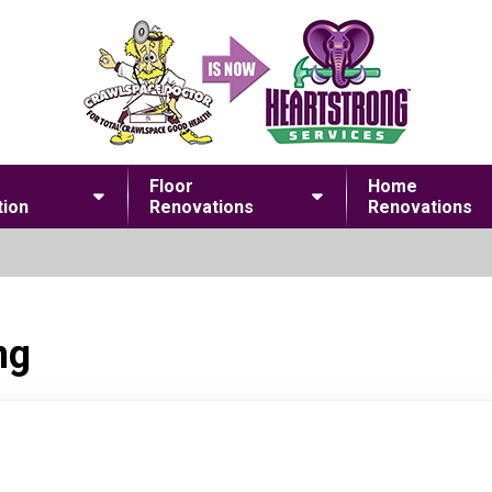
Floor
Home
ion
Renovations
Renovations
ng