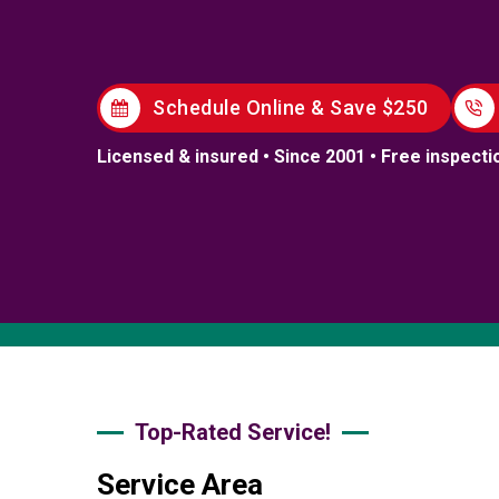
Schedule Online & Save $250
Licensed & insured • Since 2001 • Free inspecti
Top-Rated Service!
Service Area