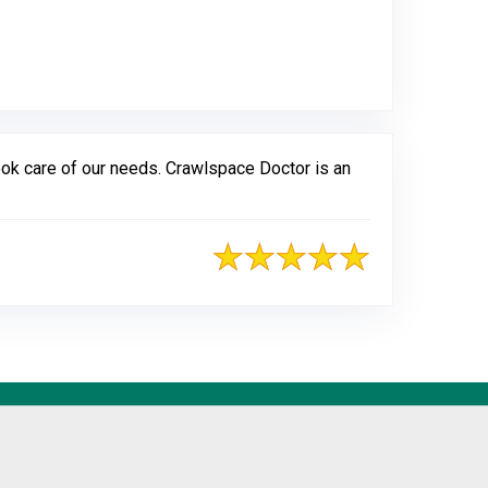
gle
ook care of our needs. Crawlspace Doctor is an