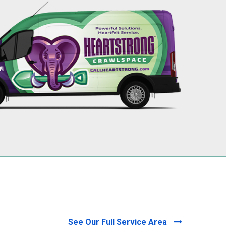
256-695-0602
See Our Full Service Area