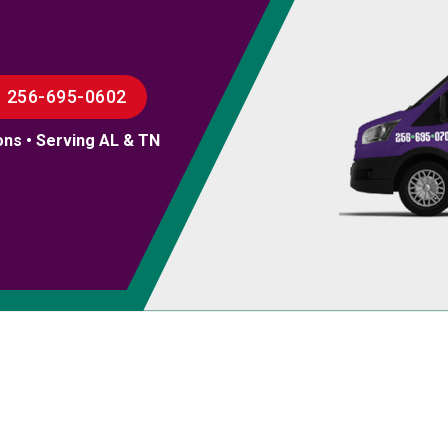
256-695-0602
ons • Serving AL & TN