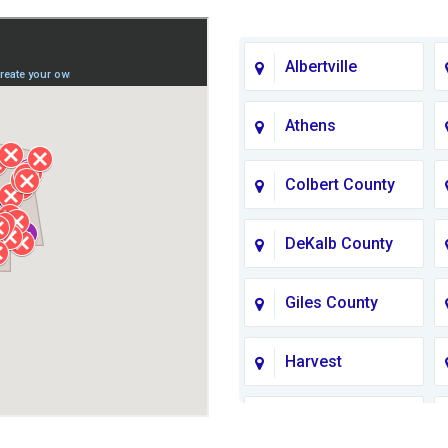
Albertville
Athens
Colbert County
DeKalb County
Giles County
Harvest
Jackson County