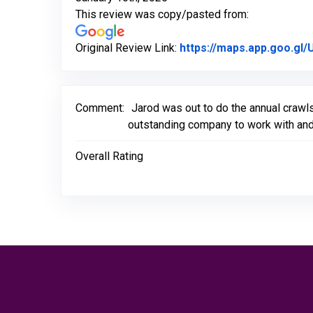
This review was copy/pasted from:
Original Review Link:
https://maps.app.goo.g
Comment:
Jarod was out to do the annual crawl
outstanding company to work with and
Overall Rating