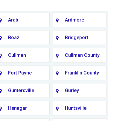
Arab
Ardmore
Boaz
Bridgeport
Cullman
Cullman County
Fort Payne
Franklin County
Guntersville
Gurley
Henagar
Huntsville
Lauderdale
Lawrence
County
County AL