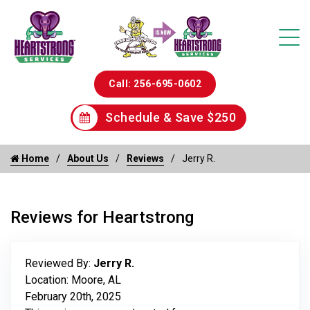
Call: 256-695-0602
Schedule & Save $250
Home
About Us
Reviews
Jerry R.
Reviews for Heartstrong
Reviewed By:
Jerry R.
Location: Moore, AL
February 20th, 2025