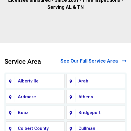
Licensed & insured • Since 2001 • Free inspections •
Serving AL & TN
Service Area
See Our Full Service Area
Albertville
Arab
Ardmore
Athens
Boaz
Bridgeport
Colbert County
Cullman