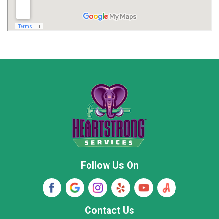
Madison
Madison County
Marion County
Marshall County
Moore County
Morgan County
New Market
Owens Cross Roads
Pisgah
Rainsville
Scottsboro
Stevenson
Follow Us On
Wayne County
Winston County
Woodville
Contact Us