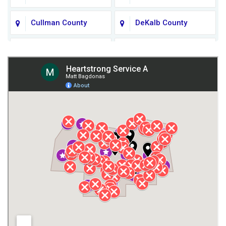
Cullman County
DeKalb County
Fort Payne
Franklin County
Giles County
Guntersville
Gurley
Harvest
Henagar
Huntsville
Jackson County
Lauderdale County
Lawrence County AL
Lawrence County TN
Limestone County
Lincoln County