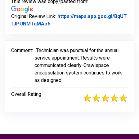
This review was copy/pasted from:
Original Review Link:
https://maps.app.goo.gl/BqUT
Link to Original Review Posted on Go
fJPUNMTqMAjr5
Comment:
Technician was punctual for the annual
service appointment. Results were
communicated clearly. Crawlspace
encapsulation system continues to work
as designed.
Overall Rating