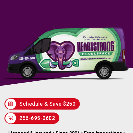
Schedule & Save $250
256-695-0602