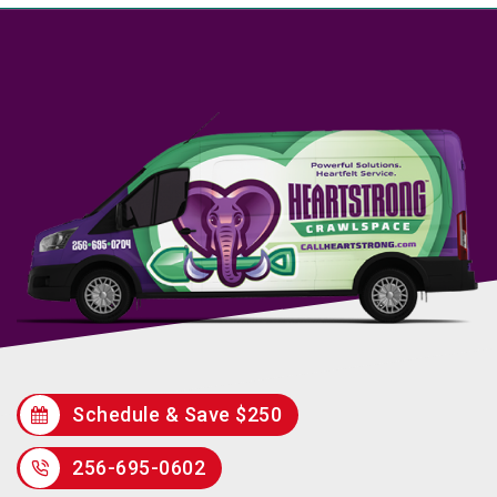
Schedule & Save $250
256-695-0602