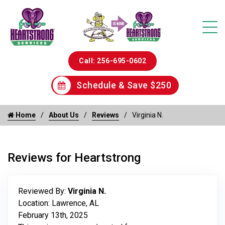
Call: 256-695-0602
Schedule & Save $250
Home
About Us
Reviews
Virginia N.
Reviews for Heartstrong
Reviewed By:
Virginia N.
Location: Lawrence, AL
February 13th, 2025