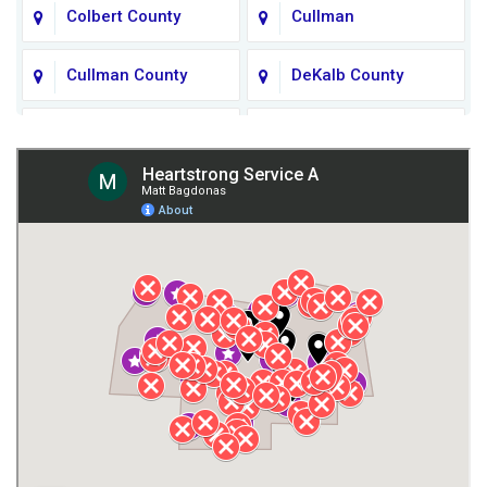
Colbert County
Cullman
Cullman County
DeKalb County
Fort Payne
Franklin County
Giles County
Guntersville
Gurley
Harvest
Henagar
Huntsville
Jackson County
Lauderdale County
Lawrence County AL
Lawrence County TN
Limestone County
Lincoln County