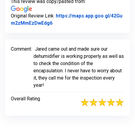
This review was copy/pasted from:
Original Review Link:
https://maps.app.goo.gl/42Gu
Link to Original Review Posted on G
m2zMmEzDwEdg6
Comment:
Jared came out and made sure our
dehumidifier is working properly as well as
to check the condition of the
encapsulation. I never have to worry about
it, they call me for the inspection every
year!
Overall Rating