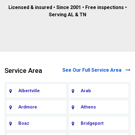
Licensed & insured • Since 2001 • Free inspections •
Serving AL & TN
Service Area
See Our Full Service Area
Albertville
Arab
Ardmore
Athens
Boaz
Bridgeport