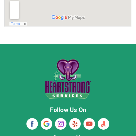
Madison
Madison County
Marion County
Marshall County
Moore County
Morgan County
New Market
Owens Cross Roads
Pisgah
Rainsville
Scottsboro
Stevenson
Follow Us On
Wayne County
Winston County
Woodville