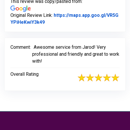
This review was copy/pasted from:
Original Review Link:
https://maps.app.goo.gl/VR5G
Link to Original Review Posted on Goo
YPiHeKwiY3k49
Comment:
Awesome service from Jarod! Very
professional and friendly and great to work
with!
Overall Rating