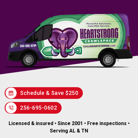
Schedule & Save $250
256-695-0602
Licensed & insured • Since 2001 • Free inspections •
Serving AL & TN