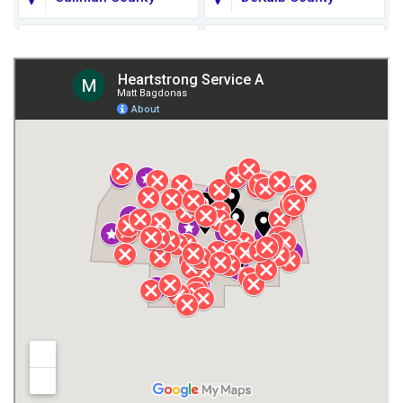
Fort Payne
Franklin County
Giles County
Guntersville
Gurley
Harvest
Henagar
Huntsville
Jackson County
Lauderdale County
Lawrence County AL
Lawrence County TN
Limestone County
Lincoln County
Madison
Madison County