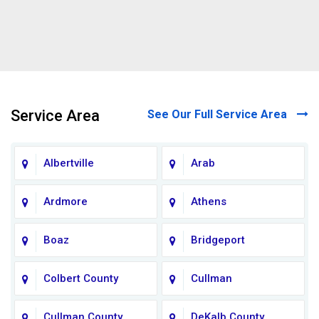
Service Area
See Our Full Service Area
Albertville
Arab
Ardmore
Athens
Boaz
Bridgeport
Colbert County
Cullman
Cullman County
DeKalb County