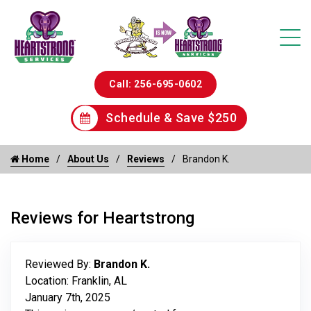
Call: 256-695-0602
Schedule & Save $250
Home
About Us
Reviews
Brandon K.
Reviews for Heartstrong
Reviewed By:
Brandon K.
Location: Franklin, AL
January 7th, 2025