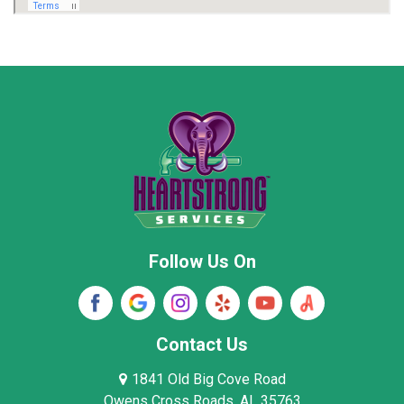
Marion County
Marshall County
Moore County
Morgan County
New Market
Owens Cross Roads
Pisgah
Rainsville
Scottsboro
Stevenson
Follow Us On
Wayne County
Winston County
Woodville
Contact Us
1841 Old Big Cove Road
Owens Cross Roads, AL 35763