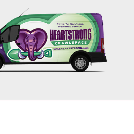
256-695-0602