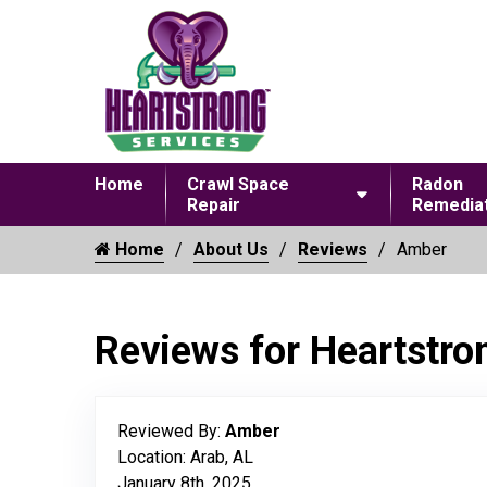
Home
Crawl Space
Radon
Repair
Remediat
Home
About Us
Reviews
Amber
Reviews for Heartstro
Reviewed By:
Amber
Location: Arab, AL
January 8th, 2025