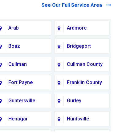
See Our Full Service Area
Arab
Ardmore
Boaz
Bridgeport
Cullman
Cullman County
Fort Payne
Franklin County
Guntersville
Gurley
Henagar
Huntsville
Lauderdale
Lawrence