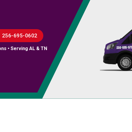
256-695-0602
ons • Serving AL & TN