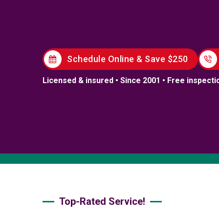
Schedule Online & Save $250
Licensed & insured • Since 2001 • Free inspecti
Top-Rated Service!