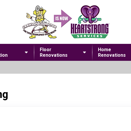
Floor
Home
ion
Renovations
Renovations
ng