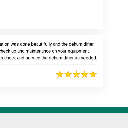
gle
tion was done beautifully and the dehumidifier
ly check up and maintenance on your equipment.
 as check and service the dehumidifier as needed.