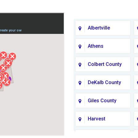
Albertville
Athens
Colbert County
DeKalb County
Giles County
Harvest
Jackson County