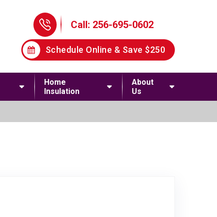
Phone Icon
Call: 256-695-0602
Schedule Online & Save $250
Home
About
Insulation
Us