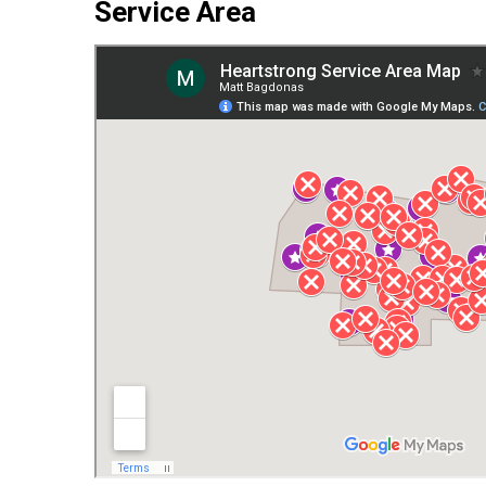
Service Area