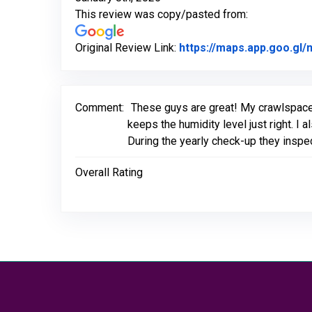
This review was copy/pasted from:
Original Review Link:
https://maps.app.goo.g
Comment:
These guys are great! My crawlspace
keeps the humidity level just right. I
During the yearly check-up they inspe
Overall Rating