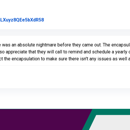
Link to Original Review Posted on Goo
l/nLXuyz8QEe5bXdR58
 was an absolute nightmare before they came out. The encapsula
 also appreciate that they will call to remind and schedule a year
ct the encapsulation to make sure there isn't any issues as well