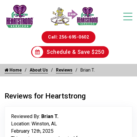
Call: 256-695-0602
Schedule & Save $250
Home
About Us
Reviews
Brian T.
Reviews for Heartstrong
Reviewed By:
Brian T.
Location: Winston, AL
February 12th, 2025