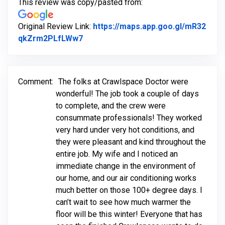
This review was copy/pasted from:
Original Review Link:
https://maps.app.goo.gl/mR32
Link to Original Review Posted on Go
qkZrm2PLfLWw7
Comment:
The folks at Crawlspace Doctor were
wonderful! The job took a couple of days
to complete, and the crew were
consummate professionals! They worked
very hard under very hot conditions, and
they were pleasant and kind throughout the
entire job. My wife and I noticed an
immediate change in the environment of
our home, and our air conditioning works
much better on those 100+ degree days. I
can’t wait to see how much warmer the
floor will be this winter! Everyone that has