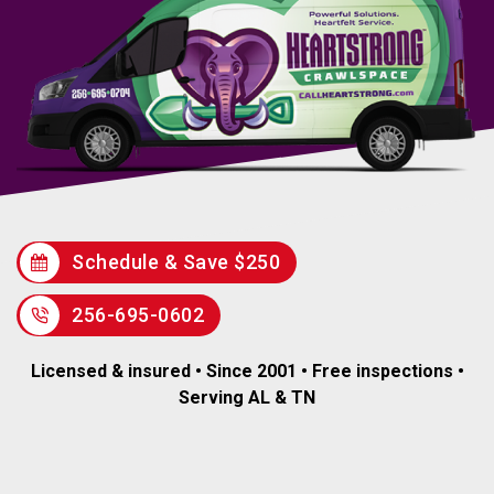
Schedule & Save $250
256-695-0602
Licensed & insured • Since 2001 • Free inspections •
Serving AL & TN