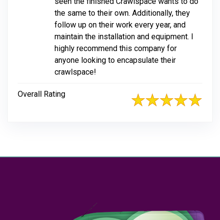
seen the finished Crawlspace wants to do
the same to their own. Additionally, they
follow up on their work every year, and
maintain the installation and equipment. I
highly recommend this company for
anyone looking to encapsulate their
crawlspace!
Overall Rating