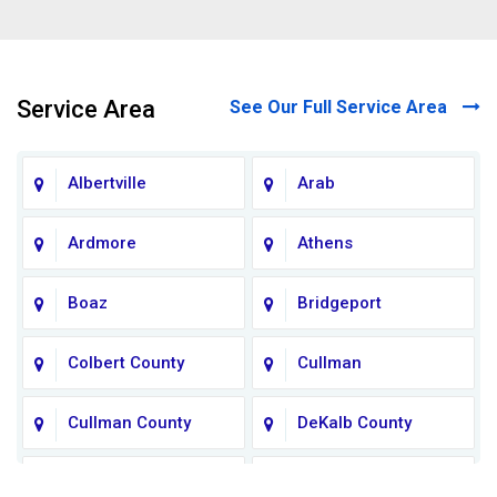
Service Area
See Our Full Service Area
Albertville
Arab
Ardmore
Athens
Boaz
Bridgeport
Colbert County
Cullman
Cullman County
DeKalb County
Fort Payne
Franklin County