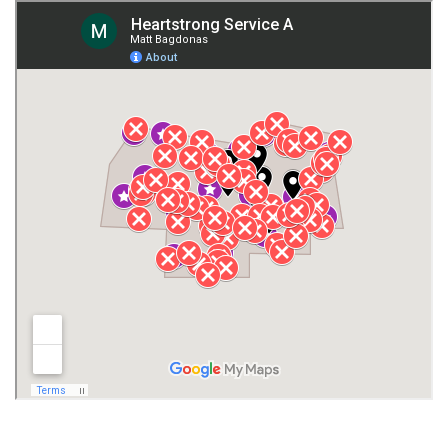
Giles County
Guntersville
Gurley
Harvest
Henagar
Huntsville
Jackson County
Lauderdale County
Lawrence County AL
Lawrence County TN
Limestone County
Lincoln County
Madison
Madison County
Marion County
Marshall County