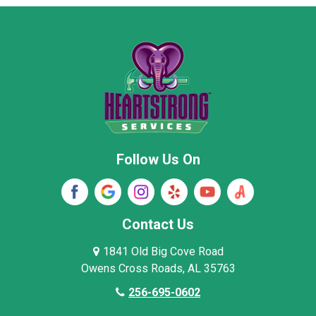
Moore County
Morgan County
New Market
Owens Cross Roads
Pisgah
Rainsville
Scottsboro
Stevenson
Follow Us On
Wayne County
Winston County
Woodville
Contact Us
1841 Old Big Cove Road
Owens Cross Roads, AL 35763
256-695-0602