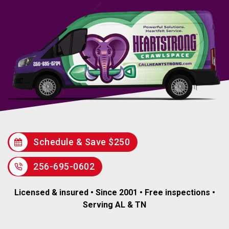
Schedule & Save $250
256-695-0602
Licensed & insured • Since 2001 • Free inspections •
Serving AL & TN