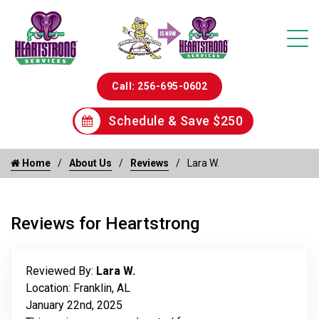
Call: 256-695-0602
Schedule & Save $250
Home
About Us
Reviews
Lara W.
Reviews for Heartstrong
Reviewed By:
Lara W.
Location: Franklin, AL
January 22nd, 2025