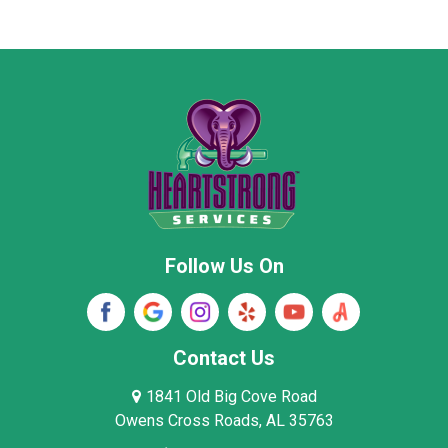
Marion County
Marshall County
Moore County
Morgan County
New Market
Owens Cross Roads
Pisgah
Rainsville
Scottsboro
Stevenson
Follow Us On
Wayne County
Winston County
Woodville
Contact Us
1841 Old Big Cove Road
Owens Cross Roads, AL 35763