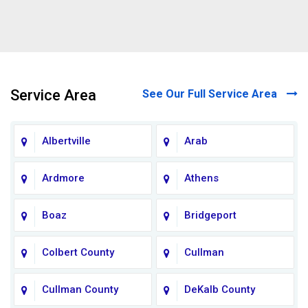
Service Area
See Our Full Service Area
Albertville
Arab
Ardmore
Athens
Boaz
Bridgeport
Colbert County
Cullman
Cullman County
DeKalb County