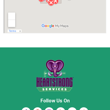
Limestone County
Lincoln County
Madison
Madison County
Marion County
Marshall County
Moore County
Morgan County
New Market
Owens Cross Roads
Pisgah
Rainsville
Scottsboro
Stevenson
Follow Us On
Wayne County
Winston County