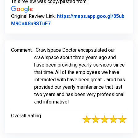
This review was copy/pasted from:
Original Review Link:
https://maps.app.goo.gl/35ub
Link to Original Review Posted on Go
M9CnA8n9STuE7
Comment:
Crawlspace Doctor encapsulated our
crawlspace about three years ago and
have been providing yearly services since
that time. All of the employees we have
interacted with have been great. Jarod has
provided our yearly maintenance that last
two years and has been very professional
and informative!
Overall Rating