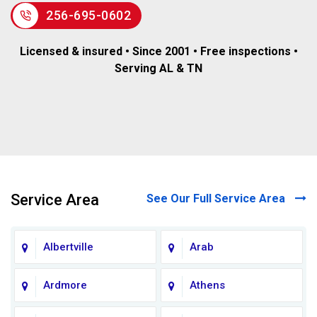
256-695-0602
Licensed & insured • Since 2001 • Free inspections •
Serving AL & TN
Service Area
See Our Full Service Area
Albertville
Arab
Ardmore
Athens