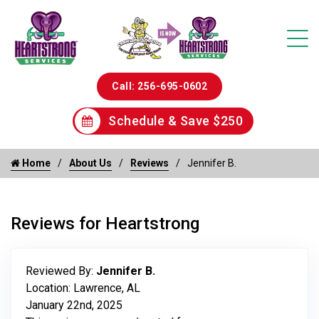
Call: 256-695-0602
Schedule & Save $250
Home
About Us
Reviews
Jennifer B.
Reviews for Heartstrong
Reviewed By:
Jennifer B.
Location: Lawrence, AL
January 22nd, 2025