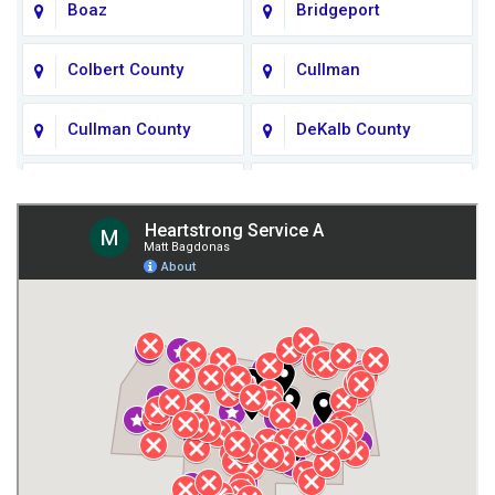
Boaz
Bridgeport
Colbert County
Cullman
Cullman County
DeKalb County
Fort Payne
Franklin County
Giles County
Guntersville
Gurley
Harvest
Henagar
Huntsville
Jackson County
Lauderdale County
Lawrence County AL
Lawrence County TN