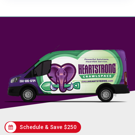
Schedule & Save $250