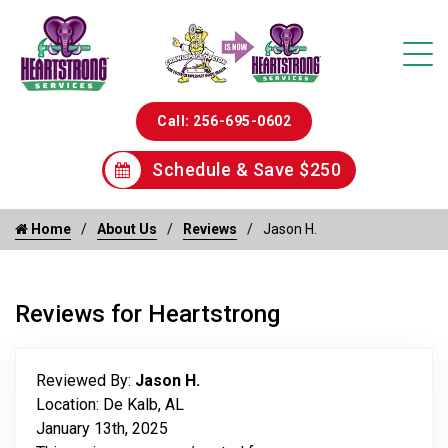
Call: 256-695-0602
Schedule & Save $250
Home
About Us
Reviews
Jason H.
Reviews for Heartstrong
Reviewed By:
Jason H.
Location: De Kalb, AL
January 13th, 2025