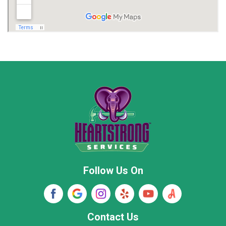
Madison
Madison County
Marion County
Marshall County
Moore County
Morgan County
New Market
Owens Cross Roads
Pisgah
Rainsville
Scottsboro
Stevenson
Follow Us On
Wayne County
Winston County
Woodville
Contact Us