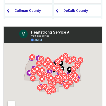
Cullman County
DeKalb County
Fort Payne
Franklin County
Giles County
Guntersville
Gurley
Harvest
Henagar
Huntsville
Jackson County
Lauderdale County
Lawrence County AL
Lawrence County TN
Limestone County
Lincoln County