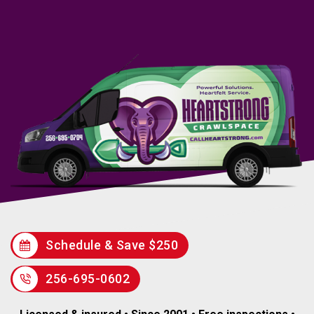
Schedule & Save $250
256-695-0602