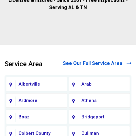
Licensed & insured • Since 2001 • Free inspections •
Serving AL & TN
Service Area
See Our Full Service Area
Albertville
Arab
Ardmore
Athens
Boaz
Bridgeport
Colbert County
Cullman