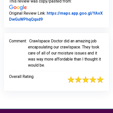
This review was copy/pasted from:
Original Review Link:
https://maps.app.goo.gl/YAvX
Link to Original Review Posted on G
DwGuWPhqQqxd9
Comment:
Crawlspace Doctor did an amazing job
encapsulating our crawlspace. They took
care of all of our moisture issues and it
was way more affordable than I thought it
would be.
Overall Rating