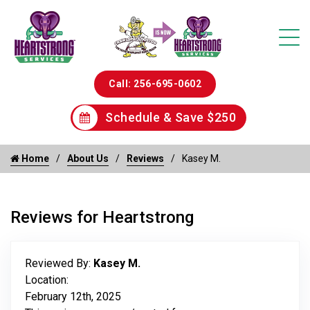
Call: 256-695-0602
Schedule & Save $250
Home
About Us
Reviews
Kasey M.
Reviews for Heartstrong
Reviewed By:
Kasey M.
Location:
February 12th, 2025