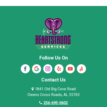
Moore County
Morgan County
New Market
Owens Cross Roads
Pisgah
Rainsville
Scottsboro
Stevenson
Follow Us On
Wayne County
Winston County
Woodville
Contact Us
1841 Old Big Cove Road
Owens Cross Roads, AL 35763
256-695-0602