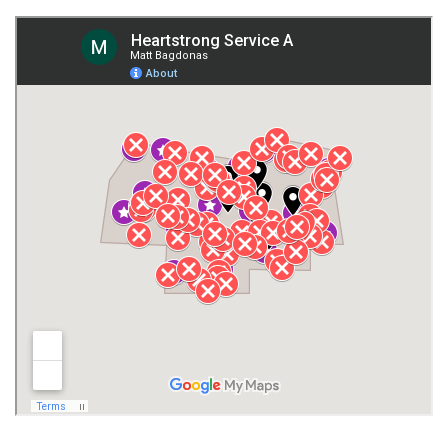
Fort Payne
Franklin County
Giles County
Guntersville
Gurley
Harvest
Henagar
Huntsville
Jackson County
Lauderdale County
Lawrence County AL
Lawrence County TN
Limestone County
Lincoln County
Madison
Madison County
Marion County
Marshall County