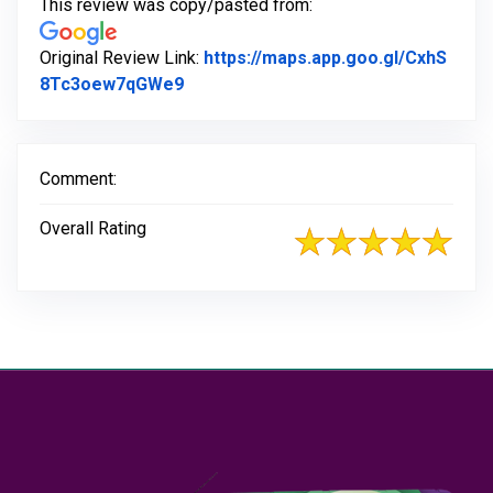
This review was copy/pasted from:
Original Review Link:
https://maps.app.goo.gl/CxhS
Link to Original Review Posted on G
8Tc3oew7qGWe9
Comment:
Overall Rating