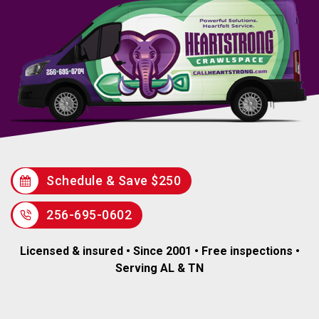
Schedule & Save $250
256-695-0602
Licensed & insured • Since 2001 • Free inspections •
Serving AL & TN