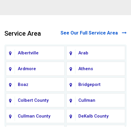
Service Area
See Our Full Service Area
Albertville
Arab
Ardmore
Athens
Boaz
Bridgeport
Colbert County
Cullman
Cullman County
DeKalb County