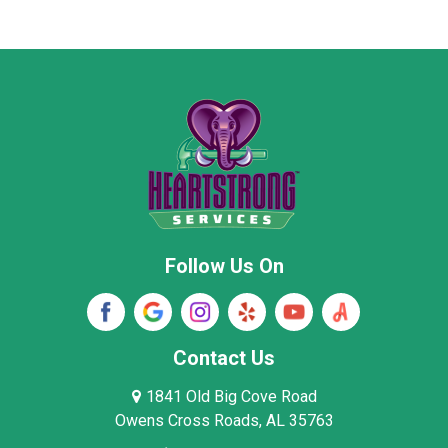
Marion County
Marshall County
Moore County
Morgan County
New Market
Owens Cross Roads
Pisgah
Rainsville
Scottsboro
Stevenson
Follow Us On
Wayne County
Winston County
Woodville
Contact Us
1841 Old Big Cove Road
Owens Cross Roads, AL 35763