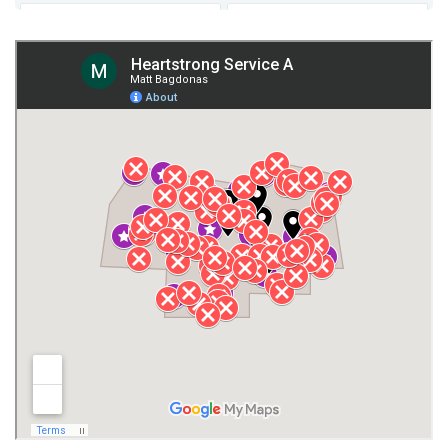
Fort Payne
Franklin County
Giles County
Guntersville
Gurley
Harvest
Henagar
Huntsville
Jackson County
Lauderdale County
Lawrence County AL
Lawrence County TN
Limestone County
Lincoln County
Madison
Madison County