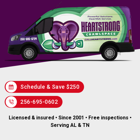
Schedule & Save $250
256-695-0602
Licensed & insured • Since 2001 • Free inspections •
Serving AL & TN