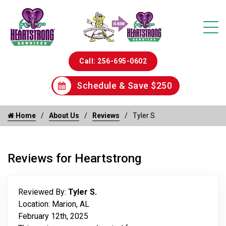
Call: 256-695-0602
Schedule & Save $250
Home
About Us
Reviews
Tyler S.
Reviews for Heartstrong
Reviewed By:
Tyler S.
Location: Marion, AL
February 12th, 2025