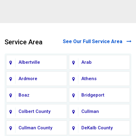
Service Area
See Our Full Service Area
Albertville
Arab
Ardmore
Athens
Boaz
Bridgeport
Colbert County
Cullman
Cullman County
DeKalb County