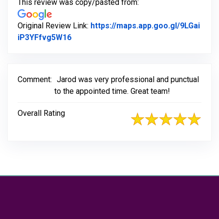
This review was copy/pasted from:
Original Review Link:
https://maps.app.goo.gl/9LGai
Link to Original Review Posted on Goog
iP3YFfvg5W16
Comment:
Jarod was very professional and punctual
to the appointed time. Great team!
Overall Rating