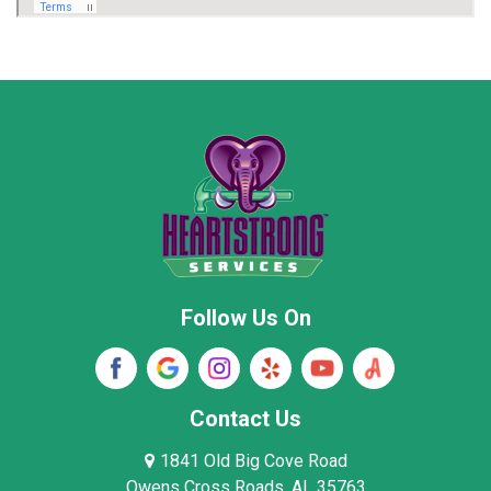
Marion County
Marshall County
Moore County
Morgan County
New Market
Owens Cross Roads
Pisgah
Rainsville
Scottsboro
Stevenson
Follow Us On
Wayne County
Winston County
Woodville
Contact Us
1841 Old Big Cove Road
Owens Cross Roads, AL 35763