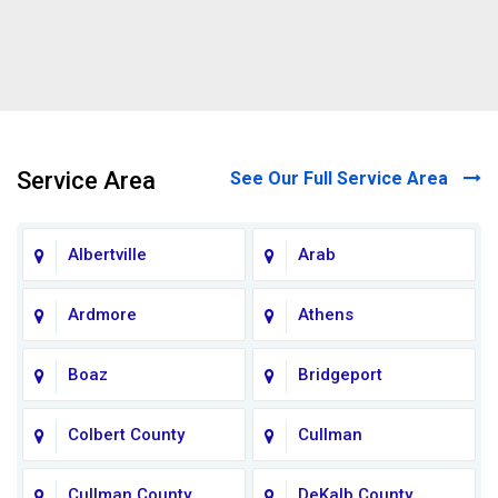
Service Area
See Our Full Service Area
Albertville
Arab
Ardmore
Athens
Boaz
Bridgeport
Colbert County
Cullman
Cullman County
DeKalb County