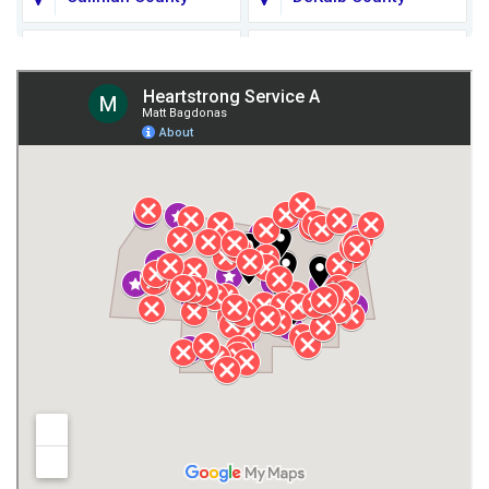
Fort Payne
Franklin County
Giles County
Guntersville
Gurley
Harvest
Henagar
Huntsville
Jackson County
Lauderdale County
Lawrence County AL
Lawrence County TN
Limestone County
Lincoln County
Madison
Madison County