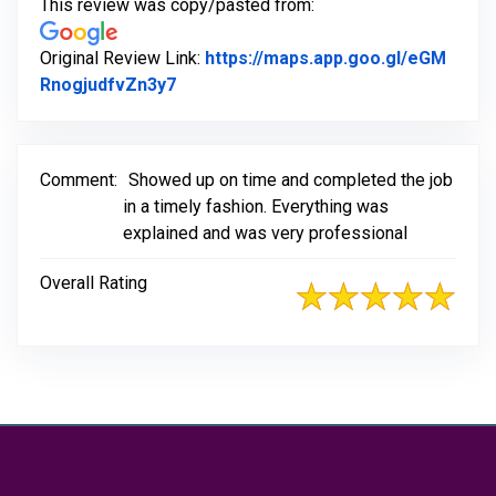
This review was copy/pasted from:
Original Review Link:
https://maps.app.goo.gl/eGM
Link to Original Review Posted on Go
RnogjudfvZn3y7
Comment:
Showed up on time and completed the job
in a timely fashion. Everything was
explained and was very professional
Overall Rating