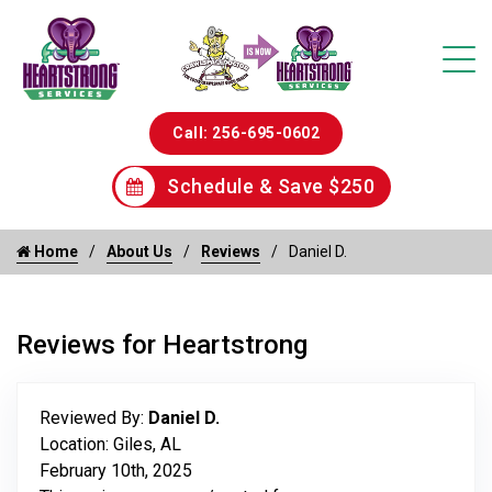
Call: 256-695-0602
Schedule & Save $250
Home
About Us
Reviews
Daniel D.
Reviews for Heartstrong
Reviewed By:
Daniel D.
Location: Giles, AL
February 10th, 2025