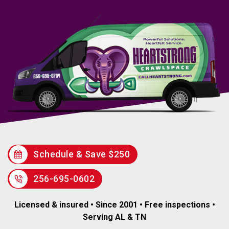
Schedule & Save $250
256-695-0602
Licensed & insured • Since 2001 • Free inspections •
Serving AL & TN