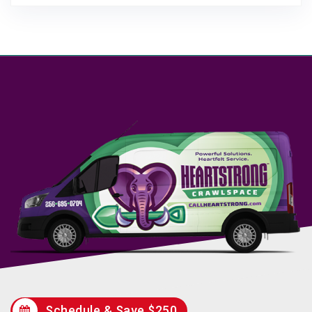
Schedule & Save $250