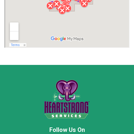
Lawrence County AL
Lawrence County TN
Limestone County
Lincoln County
Madison
Madison County
Marion County
Marshall County
Moore County
Morgan County
New Market
Owens Cross Roads
Pisgah
Rainsville
Scottsboro
Stevenson
Follow Us On