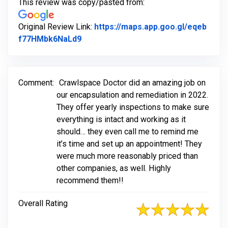
This review was copy/pasted from:
Original Review Link:
https://maps.app.goo.gl/eqeb
Link to Original Review Posted on Go
f77HMbk6NaLd9
Comment:
Crawlspace Doctor did an amazing job on
our encapsulation and remediation in 2022.
They offer yearly inspections to make sure
everything is intact and working as it
should… they even call me to remind me
it’s time and set up an appointment! They
were much more reasonably priced than
other companies, as well. Highly
recommend them!!
Overall Rating