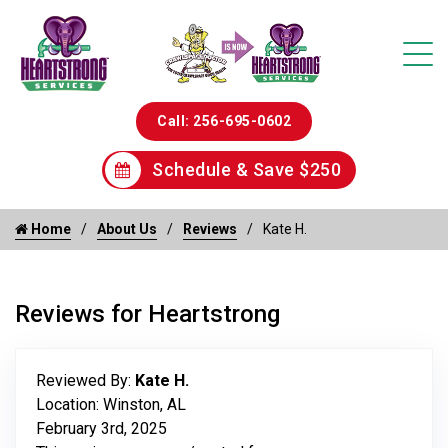
Call: 256-695-0602
Schedule & Save $250
Home
About Us
Reviews
Kate H.
Reviews for Heartstrong
Reviewed By:
Kate H.
Location: Winston, AL
February 3rd, 2025