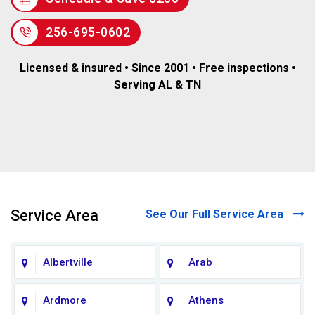
256-695-0602
Licensed & insured • Since 2001 • Free inspections •
Serving AL & TN
Service Area
See Our Full Service Area
Albertville
Arab
Ardmore
Athens