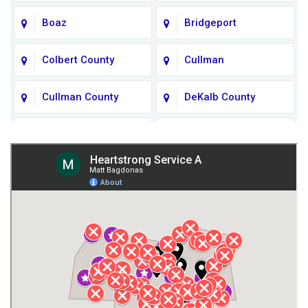
Boaz
Bridgeport
Colbert County
Cullman
Cullman County
DeKalb County
Fort Payne
Franklin County
Giles County
Guntersville
Gurley
Harvest
Henagar
Huntsville
Jackson County
Lauderdale County