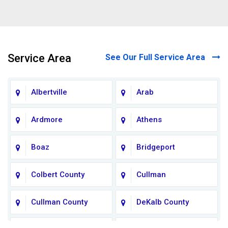
Service Area
See Our Full Service Area
Albertville
Arab
Ardmore
Athens
Boaz
Bridgeport
Colbert County
Cullman
Cullman County
DeKalb County