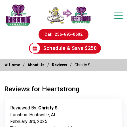
Call: 256-695-0602
Schedule & Save $250
Home
About Us
Reviews
Christy S.
Reviews for Heartstrong
Reviewed By:
Christy S.
Location: Huntsville, AL
February 3rd, 2025