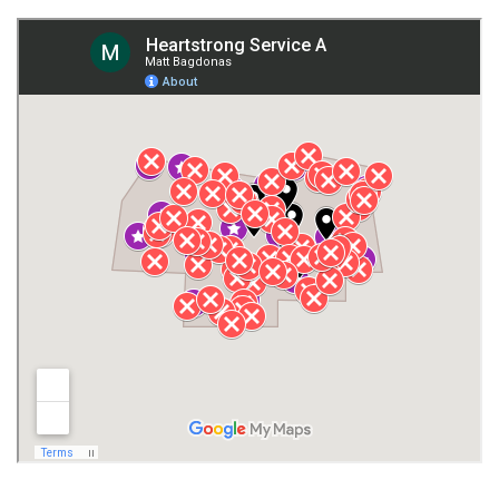
Fort Payne
Franklin County
Giles County
Guntersville
Gurley
Harvest
Henagar
Huntsville
Jackson County
Lauderdale County
Lawrence County AL
Lawrence County TN
Limestone County
Lincoln County
Madison
Madison County
Marion County
Marshall County