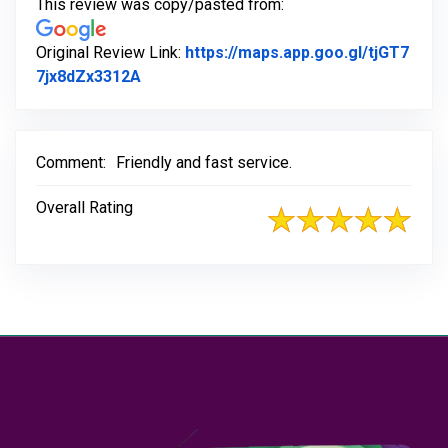
This review was copy/pasted from:
Original Review Link:
https://maps.app.goo.gl/tjGT7
Link to Original Review Posted on Googl
7jx8dZx3312A
Comment:
Friendly and fast service.
Overall Rating