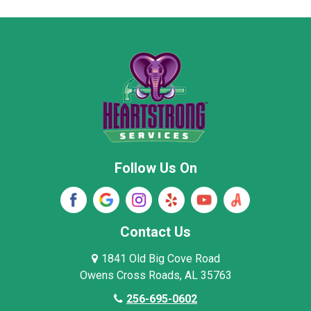
Moore County
Morgan County
New Market
Owens Cross Roads
Pisgah
Rainsville
Scottsboro
Stevenson
Follow Us On
Wayne County
Winston County
Woodville
Contact Us
1841 Old Big Cove Road
Owens Cross Roads, AL 35763
256-695-0602