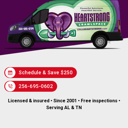
Schedule & Save $250
256-695-0602
Licensed & insured • Since 2001 • Free inspections •
Serving AL & TN