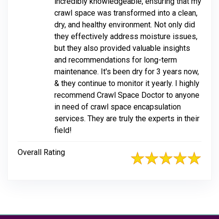
incredibly knowledgeable, ensuring that my
crawl space was transformed into a clean,
dry, and healthy environment. Not only did
they effectively address moisture issues,
but they also provided valuable insights
and recommendations for long-term
maintenance. It's been dry for 3 years now,
& they continue to monitor it yearly. I highly
recommend Crawl Space Doctor to anyone
in need of crawl space encapsulation
services. They are truly the experts in their
field!
Overall Rating