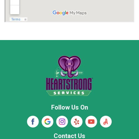
Madison
Madison County
Marion County
Marshall County
Moore County
Morgan County
New Market
Owens Cross Roads
Pisgah
Rainsville
Scottsboro
Stevenson
Follow Us On
Wayne County
Winston County
Woodville
Contact Us