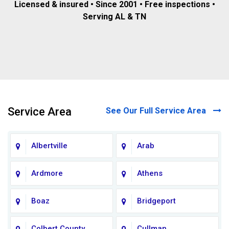
Licensed & insured • Since 2001 • Free inspections •
Serving AL & TN
Service Area
See Our Full Service Area
Albertville
Arab
Ardmore
Athens
Boaz
Bridgeport
Colbert County
Cullman