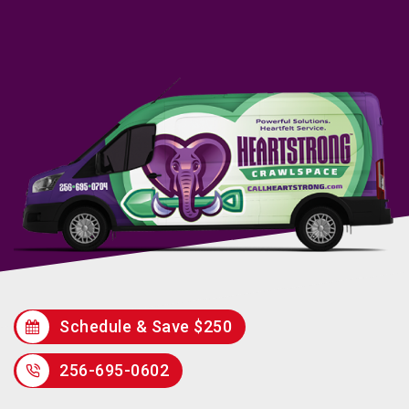
Schedule & Save $250
256-695-0602