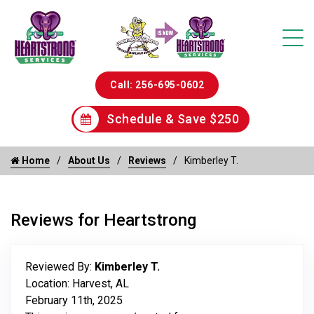
Call: 256-695-0602
Schedule & Save $250
Home
About Us
Reviews
Kimberley T.
Reviews for Heartstrong
Reviewed By:
Kimberley T.
Location: Harvest, AL
February 11th, 2025