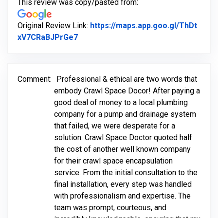
This review was copy/pasted from:
Original Review Link:
https://maps.app.goo.gl/ThDt
Link to Original Review Posted on Go
xV7CRaBJPrGe7
Comment:
Professional & ethical are two words that
embody Crawl Space Docor! After paying a
good deal of money to a local plumbing
company for a pump and drainage system
that failed, we were desperate for a
solution. Crawl Space Doctor quoted half
the cost of another well known company
for their crawl space encapsulation
service. From the initial consultation to the
final installation, every step was handled
with professionalism and expertise. The
team was prompt, courteous, and