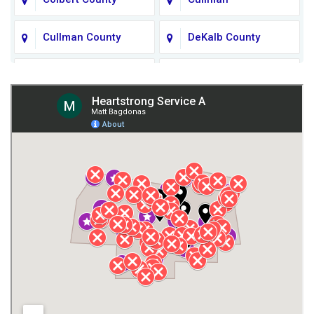
Cullman County
DeKalb County
Fort Payne
Franklin County
Giles County
Guntersville
Gurley
Harvest
Henagar
Huntsville
Jackson County
Lauderdale County
Lawrence County AL
Lawrence County TN
Limestone County
Lincoln County