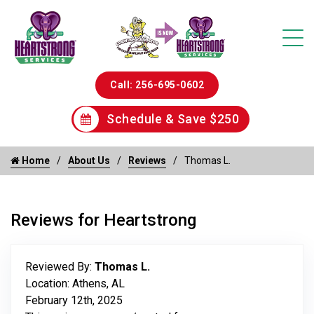
Call: 256-695-0602
Schedule & Save $250
Home
About Us
Reviews
Thomas L.
Reviews for Heartstrong
Reviewed By:
Thomas L.
Location: Athens, AL
February 12th, 2025