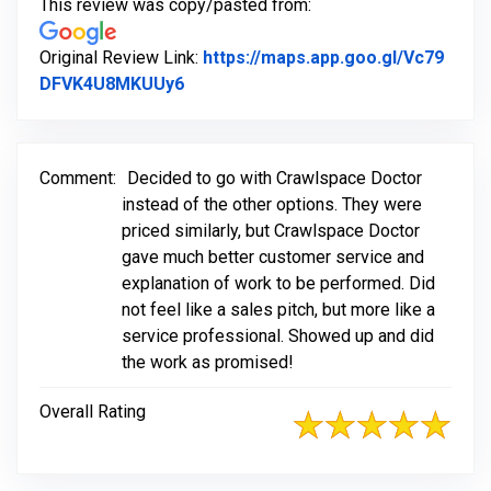
This review was copy/pasted from:
Original Review Link:
https://maps.app.goo.gl/Vc79
Link to Original Review Posted on G
DFVK4U8MKUUy6
Comment:
Decided to go with Crawlspace Doctor
instead of the other options. They were
priced similarly, but Crawlspace Doctor
gave much better customer service and
explanation of work to be performed. Did
not feel like a sales pitch, but more like a
service professional. Showed up and did
the work as promised!
Overall Rating