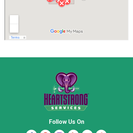
Limestone County
Lincoln County
Madison
Madison County
Marion County
Marshall County
Moore County
Morgan County
New Market
Owens Cross Roads
Pisgah
Rainsville
Scottsboro
Stevenson
Follow Us On
Wayne County
Winston County