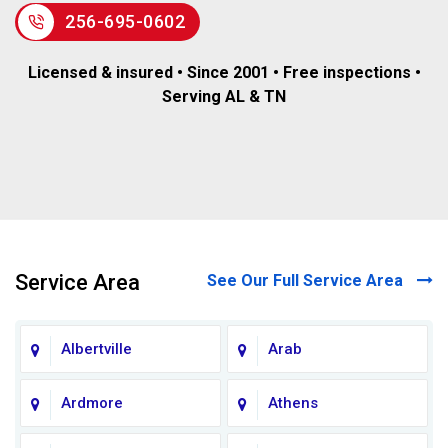
256-695-0602
Licensed & insured • Since 2001 • Free inspections •
Serving AL & TN
Service Area
See Our Full Service Area
Albertville
Arab
Ardmore
Athens