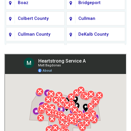
Boaz
Bridgeport
Colbert County
Cullman
Cullman County
DeKalb County
Fort Payne
Franklin County
Giles County
Guntersville
Gurley
Harvest
Henagar
Huntsville
Jackson County
Lauderdale County
Lawrence County AL
Lawrence County TN