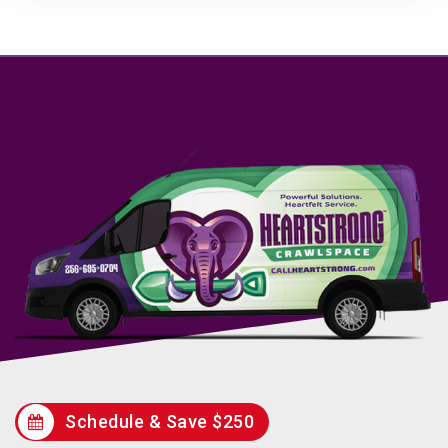
Schedule & Save $250