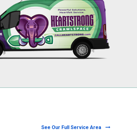
256-695-0602
See Our Full Service Area