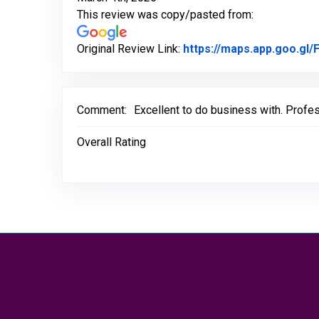
This review was copy/pasted from:
Original Review Link:
https://maps.app.goo.g
Comment:
Excellent to do business with. Profe
Overall Rating