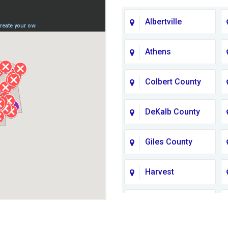
Albertville
Athens
Colbert County
DeKalb County
Giles County
Harvest
Jackson County