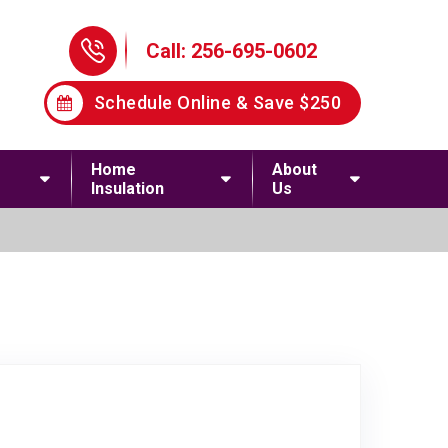
Phone Icon
Call: 256-695-0602
Schedule Online & Save $250
Home
About
Insulation
Us