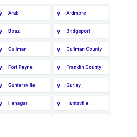
Arab
Ardmore
Boaz
Bridgeport
Cullman
Cullman County
Fort Payne
Franklin County
Guntersville
Gurley
Henagar
Huntsville
Lauderdale
Lawrence
County
County AL