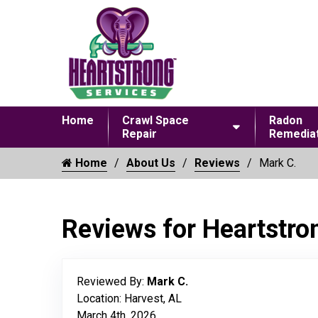
Home
Crawl Space
Radon
Repair
Remediat
Home
About Us
Reviews
Mark C.
Reviews for Heartstro
Reviewed By:
Mark C.
Location: Harvest, AL
March 4th, 2026