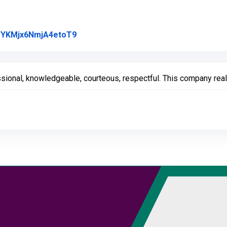
Link to Original Review Posted on Goo
l/FYKMjx6NmjA4etoT9
ssional, knowledgeable, courteous, respectful. This company real