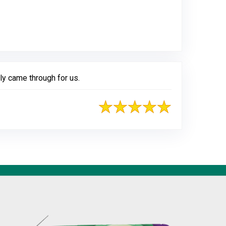
gle
ly came through for us.