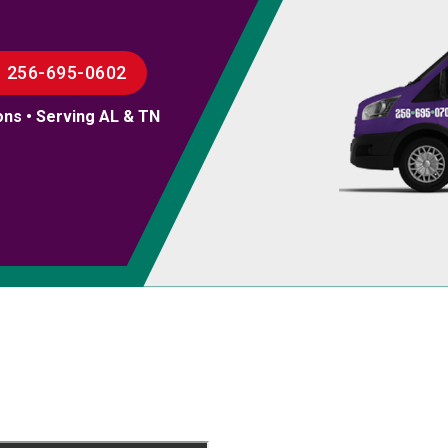
256-695-0602
ons • Serving AL & TN