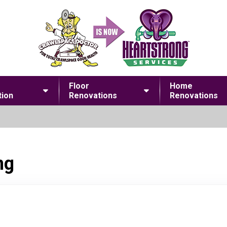
Floor
Home
ion
Renovations
Renovations
ng