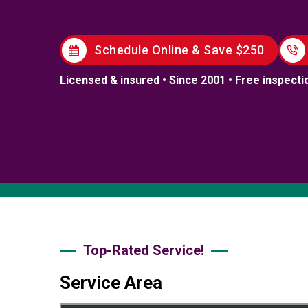
Schedule Online & Save $250
Licensed & insured • Since 2001 • Free inspecti
Top-Rated Service!
Service Area