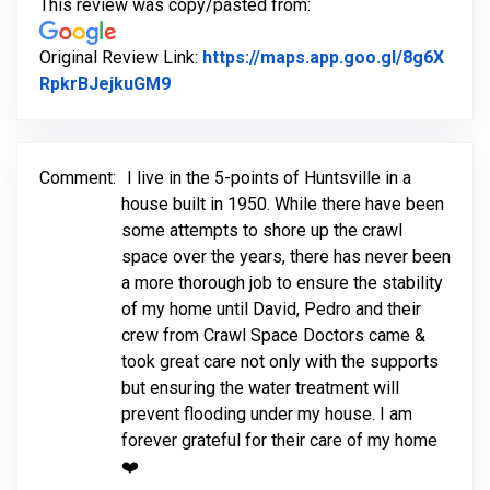
This review was copy/pasted from:
Original Review Link:
https://maps.app.goo.gl/8g6X
Link to Original Review Posted on Goo
RpkrBJejkuGM9
Comment:
I live in the 5-points of Huntsville in a
house built in 1950. While there have been
some attempts to shore up the crawl
space over the years, there has never been
a more thorough job to ensure the stability
of my home until David, Pedro and their
crew from Crawl Space Doctors came &
took great care not only with the supports
but ensuring the water treatment will
prevent flooding under my house. I am
forever grateful for their care of my home
❤️