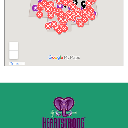
Jackson County
Lauderdale County
Lawrence County AL
Lawrence County TN
Limestone County
Lincoln County
Madison
Madison County
Marion County
Marshall County
Moore County
Morgan County
New Market
Owens Cross Roads
Pisgah
Rainsville