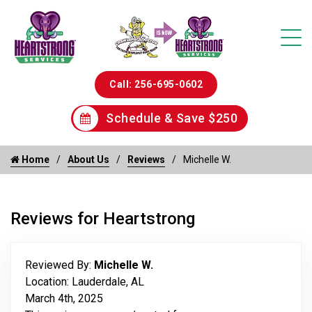
Call: 256-695-0602
Schedule & Save $250
Home
About Us
Reviews
Michelle W.
Reviews for Heartstrong
Reviewed By:
Michelle W.
Location: Lauderdale, AL
March 4th, 2025