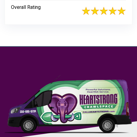
Overall Rating