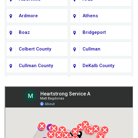
Ardmore
Athens
Boaz
Bridgeport
Colbert County
Cullman
Cullman County
DeKalb County
Fort Payne
Franklin County
Giles County
Guntersville
Gurley
Harvest
Henagar
Huntsville