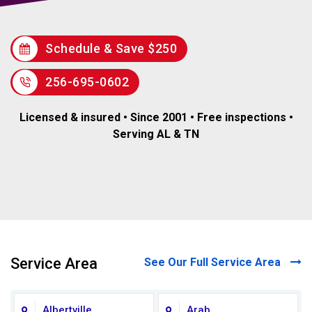
Schedule & Save $250
256-695-0602
Licensed & insured • Since 2001 • Free inspections •
Serving AL & TN
Service Area
See Our Full Service Area
Albertville
Arab