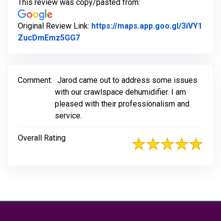
This review was copy/pasted from:
Original Review Link:
https://maps.app.goo.gl/3iVY1
Link to Original Review Posted on Go
ZucDmEmz5GG7
Comment:
Jarod came out to address some issues
with our crawlspace dehumidifier. I am
pleased with their professionalism and
service.
Overall Rating