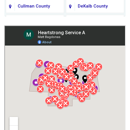
Cullman County
DeKalb County
Fort Payne
Franklin County
Giles County
Guntersville
Gurley
Harvest
Henagar
Huntsville
Jackson County
Lauderdale County
Lawrence County AL
Lawrence County TN
Limestone County
Lincoln County