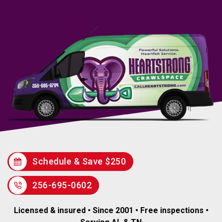
Schedule & Save $250
256-695-0602
Licensed & insured • Since 2001 • Free inspections •