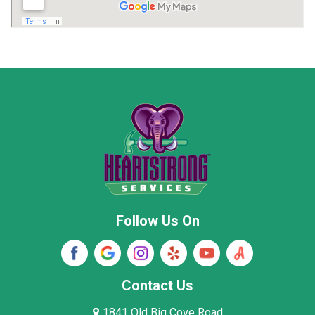
Madison
Madison County
Marion County
Marshall County
Moore County
Morgan County
New Market
Owens Cross Roads
Pisgah
Rainsville
Scottsboro
Stevenson
Follow Us On
Wayne County
Winston County
Woodville
Contact Us
1841 Old Big Cove Road