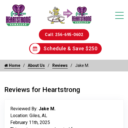
Call: 256-695-0602
Schedule & Save $250
Home
About Us
Reviews
Jake M.
Reviews for Heartstrong
Reviewed By:
Jake M.
Location: Giles, AL
February 11th, 2025