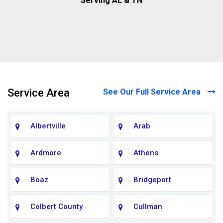
Serving AL & TN
Service Area
See Our Full Service Area
Albertville
Arab
Ardmore
Athens
Boaz
Bridgeport
Colbert County
Cullman