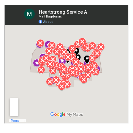
Fort Payne
Franklin County
Giles County
Guntersville
Gurley
Harvest
Henagar
Huntsville
Jackson County
Lauderdale County
Lawrence County AL
Lawrence County TN
Limestone County
Lincoln County
Madison
Madison County
Marion County
Marshall County