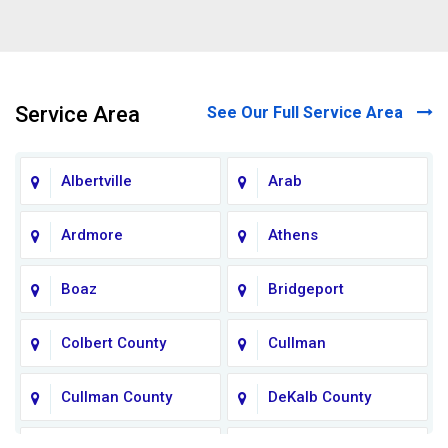
Service Area
See Our Full Service Area
Albertville
Arab
Ardmore
Athens
Boaz
Bridgeport
Colbert County
Cullman
Cullman County
DeKalb County