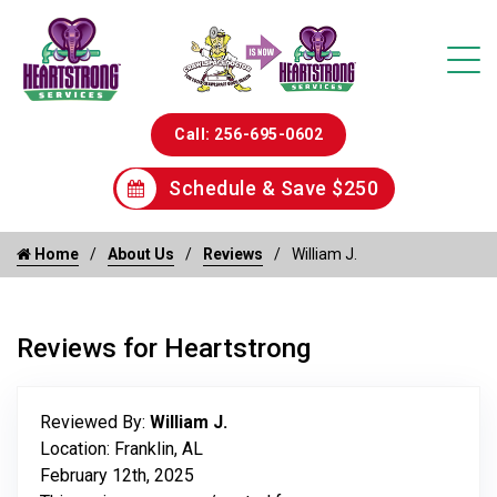
Call: 256-695-0602
Schedule & Save $250
Home
About Us
Reviews
William J.
Reviews for Heartstrong
Reviewed By:
William J.
Location: Franklin, AL
February 12th, 2025