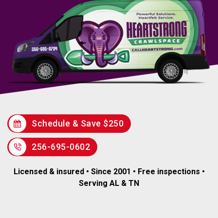
Schedule & Save $250
256-695-0602
Licensed & insured • Since 2001 • Free inspections •
Serving AL & TN