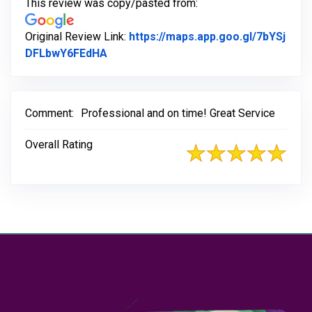
This review was copy/pasted from:
Original Review Link:
https://maps.app.goo.gl/7bYSj
Link to Original Review Posted on Goo
DFLbwY6FEdHA
Comment:
Professional and on time! Great Service
Overall Rating