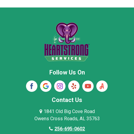
Moore County
Morgan County
New Market
Owens Cross Roads
Pisgah
Rainsville
Scottsboro
Stevenson
Follow Us On
Wayne County
Winston County
Woodville
Contact Us
1841 Old Big Cove Road
Owens Cross Roads, AL 35763
256-695-0602