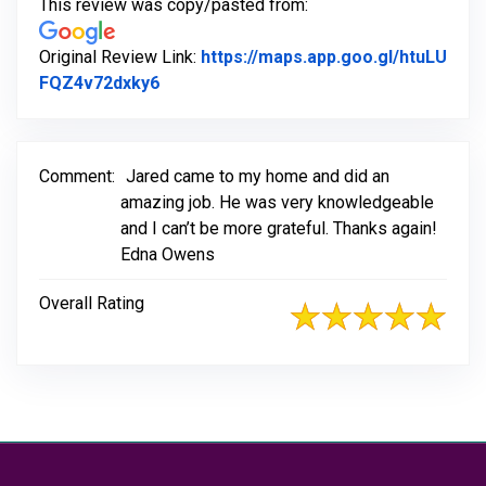
This review was copy/pasted from:
Original Review Link:
https://maps.app.goo.gl/htuLU
Link to Original Review Posted on Goog
FQZ4v72dxky6
Comment:
Jared came to my home and did an
amazing job. He was very knowledgeable
and I can’t be more grateful. Thanks again!
Edna Owens
Overall Rating