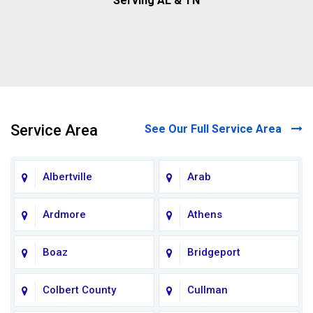
Serving AL & TN
Service Area
See Our Full Service Area
Albertville
Arab
Ardmore
Athens
Boaz
Bridgeport
Colbert County
Cullman