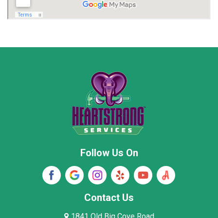
Madison
Madison County
Marion County
Marshall County
Moore County
Morgan County
New Market
Owens Cross Roads
Pisgah
Rainsville
Scottsboro
Stevenson
Follow Us On
Wayne County
Winston County
Woodville
Contact Us
1841 Old Big Cove Road