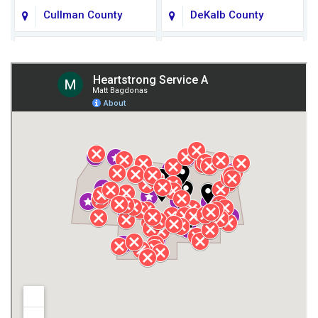
Cullman County
DeKalb County
Fort Payne
Franklin County
Giles County
Guntersville
Gurley
Harvest
Henagar
Huntsville
Jackson County
Lauderdale County
Lawrence County AL
Lawrence County TN
Limestone County
Lincoln County