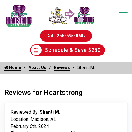
Call: 256-695-0602
Schedule & Save $250
Home
About Us
Reviews
Shanti M.
Reviews for Heartstrong
Reviewed By:
Shanti M.
Location: Madison, AL
February 6th, 2024