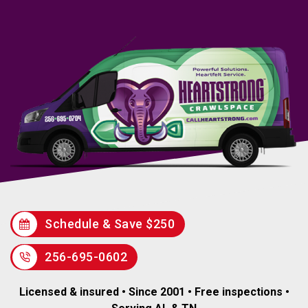
Schedule & Save $250
256-695-0602
Licensed & insured • Since 2001 • Free inspections •