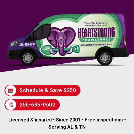
Schedule & Save $250
256-695-0602
Licensed & insured • Since 2001 • Free inspections •
Serving AL & TN