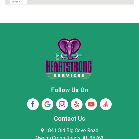
Marion County
Marshall County
Moore County
Morgan County
New Market
Owens Cross Roads
Pisgah
Rainsville
Scottsboro
Stevenson
Follow Us On
Wayne County
Winston County
Woodville
Contact Us
1841 Old Big Cove Road
Owens Cross Roads, AL 35763