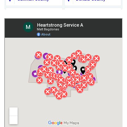
Fort Payne
Franklin County
Giles County
Guntersville
Gurley
Harvest
Henagar
Huntsville
Jackson County
Lauderdale County
Lawrence County AL
Lawrence County TN
Limestone County
Lincoln County
Madison
Madison County