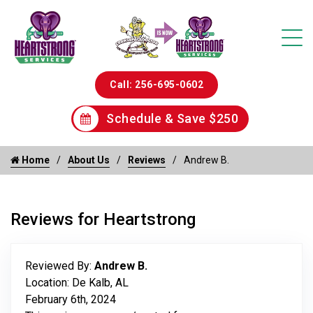
Call: 256-695-0602
Schedule & Save $250
Home
About Us
Reviews
Andrew B.
Reviews for Heartstrong
Reviewed By:
Andrew B.
Location: De Kalb, AL
February 6th, 2024