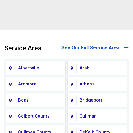
Service Area
See Our Full Service Area
Albertville
Arab
Ardmore
Athens
Boaz
Bridgeport
Colbert County
Cullman
Cullman County
DeKalb County