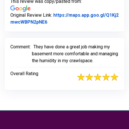
This review was copy/pasted from:
Original Review Link:
https://maps.app.goo.gl/Q1Kj2
Link to Original Review Posted on Go
mwcWBPN2pNE6
Comment:
They have done a great job making my
basement more comfortable and managing
the humidity in my crawlspace.
Overall Rating