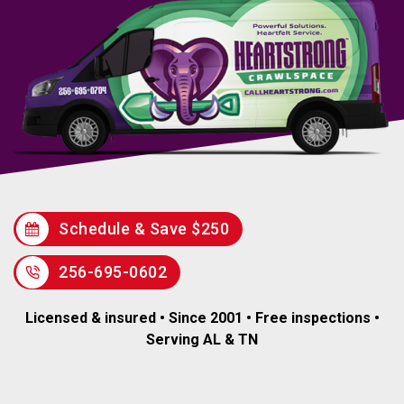
Schedule & Save $250
256-695-0602
Licensed & insured • Since 2001 • Free inspections •
Serving AL & TN