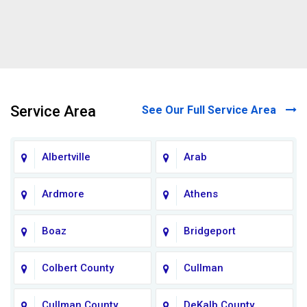
Service Area
See Our Full Service Area
Albertville
Arab
Ardmore
Athens
Boaz
Bridgeport
Colbert County
Cullman
Cullman County
DeKalb County