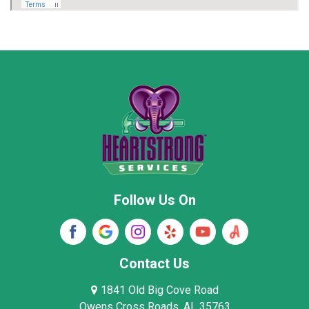
Marion County
Marshall County
Moore County
Morgan County
New Market
Owens Cross Roads
Pisgah
Rainsville
Scottsboro
Stevenson
Follow Us On
Wayne County
Winston County
Woodville
Contact Us
1841 Old Big Cove Road
Owens Cross Roads, AL 35763