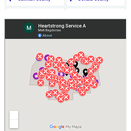
Fort Payne
Franklin County
Giles County
Guntersville
Gurley
Harvest
Henagar
Huntsville
Jackson County
Lauderdale County
Lawrence County AL
Lawrence County TN
Limestone County
Lincoln County
Madison
Madison County