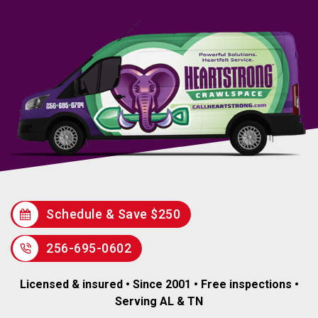
Schedule & Save $250
256-695-0602
Licensed & insured • Since 2001 • Free inspections •
Serving AL & TN