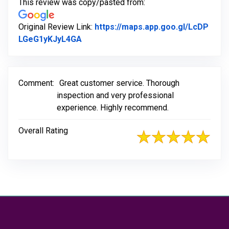
This review was copy/pasted from:
Original Review Link:
https://maps.app.goo.gl/LcDP
Link to Original Review Posted on Go
LGeG1yKJyL4GA
Comment:
Great customer service. Thorough
inspection and very professional
experience. Highly recommend.
Overall Rating