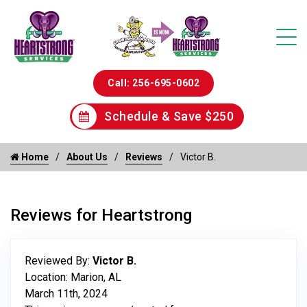
Call: 256-695-0602
Schedule & Save $250
Home
About Us
Reviews
Victor B.
Reviews for Heartstrong
Reviewed By:
Victor B.
Location: Marion, AL
March 11th, 2024