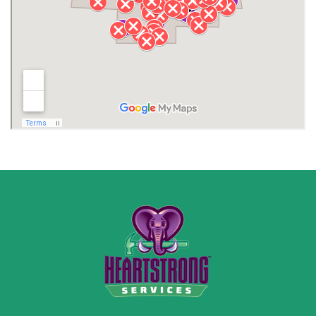
Lawrence County AL
Lawrence County TN
Limestone County
Lincoln County
Madison
Madison County
Marion County
Marshall County
Moore County
Morgan County
New Market
Owens Cross Roads
Pisgah
Rainsville
Scottsboro
Stevenson