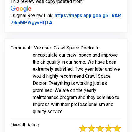
This review was copy/pasted from:
Original Review Link:
https://maps.app.goo.gl/TRAR
Link to Original Review Posted on 
78mMPWgyvHQTA
Comment:
We used Crawl Space Doctor to
encapsulate our crawl space and improve
the air quality in our home. We have been
extremely satisfied. Two year later and we
would highly recommend Crawl Space
Doctor. Everything is working just as
promised. We are on the yearly
maintenance program and they continue to
impress with their professionalism and
quality service
Overall Rating