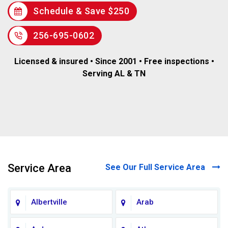
Schedule & Save $250
256-695-0602
Licensed & insured • Since 2001 • Free inspections •
Serving AL & TN
Service Area
See Our Full Service Area
Albertville
Arab