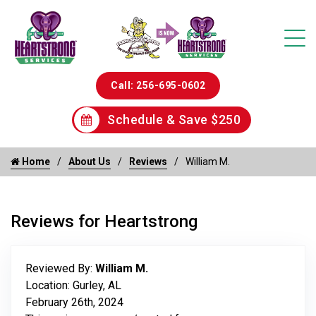
Call: 256-695-0602
Schedule & Save $250
Home
About Us
Reviews
William M.
Reviews for Heartstrong
Reviewed By:
William M.
Location: Gurley, AL
February 26th, 2024