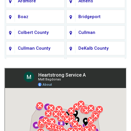
Ardmore
Athens
Boaz
Bridgeport
Colbert County
Cullman
Cullman County
DeKalb County
Fort Payne
Franklin County
Giles County
Guntersville
Gurley
Harvest
Henagar
Huntsville
Jackson County
Lauderdale County