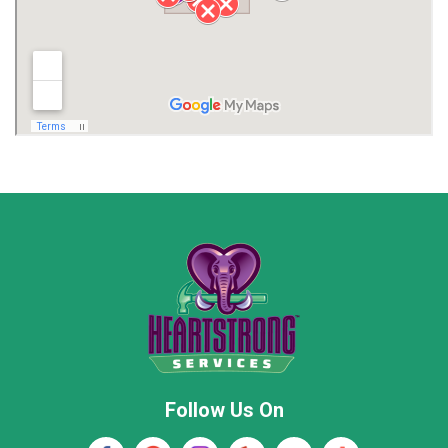
Limestone County
Lincoln County
Madison
Madison County
Marion County
Marshall County
Moore County
Morgan County
New Market
Owens Cross Roads
Pisgah
Rainsville
Scottsboro
Stevenson
Follow Us On
Wayne County
Winston County