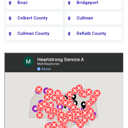
Boaz
Bridgeport
Colbert County
Cullman
Cullman County
DeKalb County
Fort Payne
Franklin County
Giles County
Guntersville
Gurley
Harvest
Henagar
Huntsville
Jackson County
Lauderdale County
Lawrence County AL
Lawrence County TN