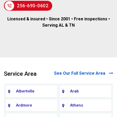
256-695-0602
Licensed & insured • Since 2001 • Free inspections •
Serving AL & TN
Service Area
See Our Full Service Area
Albertville
Arab
Ardmore
Athens