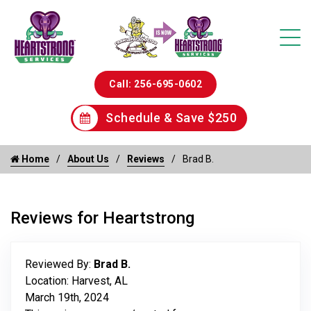
Call: 256-695-0602
Schedule & Save $250
Home
About Us
Reviews
Brad B.
Reviews for Heartstrong
Reviewed By:
Brad B.
Location: Harvest, AL
March 19th, 2024