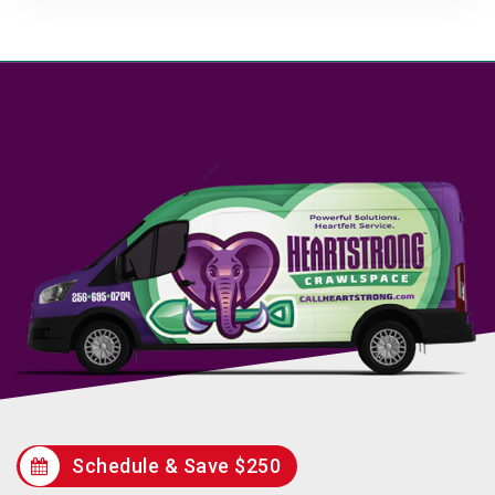
Schedule & Save $250