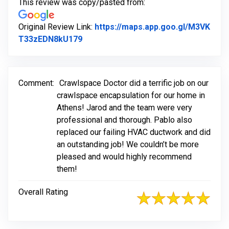
This review was copy/pasted from:
Original Review Link:
https://maps.app.goo.gl/M3VK
Link to Original Review Posted on Go
T33zEDN8kU179
Comment:
Crawlspace Doctor did a terrific job on our
crawlspace encapsulation for our home in
Athens! Jarod and the team were very
professional and thorough. Pablo also
replaced our failing HVAC ductwork and did
an outstanding job! We couldn’t be more
pleased and would highly recommend
them!
Overall Rating