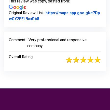
This review was copy/pasted from:
Original Review Link:
https://maps.app.goo.gl/e7Dp
Link to Original Review Posted on Go
wCY2FFL9sxRb8
Comment:
Very professional and responsive
company.
Overall Rating