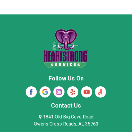
Marion County
Marshall County
Moore County
Morgan County
New Market
Owens Cross Roads
Pisgah
Rainsville
Scottsboro
Stevenson
Follow Us On
Wayne County
Winston County
Woodville
Contact Us
1841 Old Big Cove Road
Owens Cross Roads, AL 35763