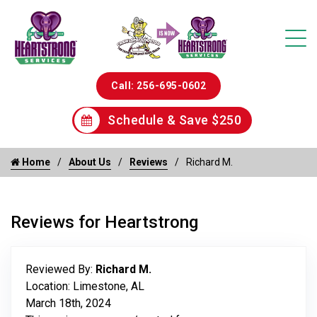
Call: 256-695-0602
Schedule & Save $250
Home
About Us
Reviews
Richard M.
Reviews for Heartstrong
Reviewed By:
Richard M.
Location: Limestone, AL
March 18th, 2024