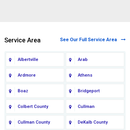
Service Area
See Our Full Service Area
Albertville
Arab
Ardmore
Athens
Boaz
Bridgeport
Colbert County
Cullman
Cullman County
DeKalb County