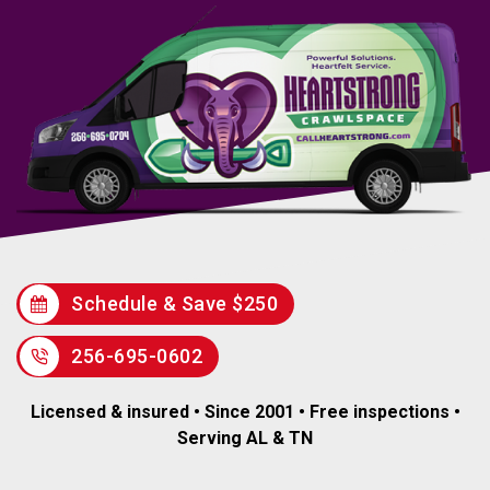
Schedule & Save $250
256-695-0602
Licensed & insured • Since 2001 • Free inspections •
Serving AL & TN