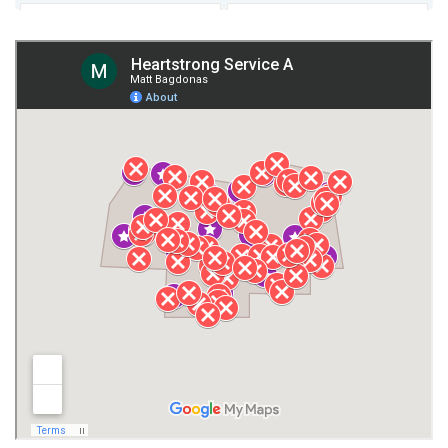
Fort Payne
Franklin County
Giles County
Guntersville
Gurley
Harvest
Henagar
Huntsville
Jackson County
Lauderdale County
Lawrence County AL
Lawrence County TN
Limestone County
Lincoln County
Madison
Madison County