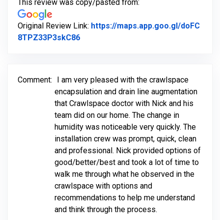
This review was copy/pasted from:
Original Review Link:
https://maps.app.goo.gl/doFC
Link to Original Review Posted on Go
8TPZ33P3skC86
Comment:
I am very pleased with the crawlspace
encapsulation and drain line augmentation
that Crawlspace doctor with Nick and his
team did on our home. The change in
humidity was noticeable very quickly. The
installation crew was prompt, quick, clean
and professional. Nick provided options of
good/better/best and took a lot of time to
walk me through what he observed in the
crawlspace with options and
recommendations to help me understand
and think through the process.