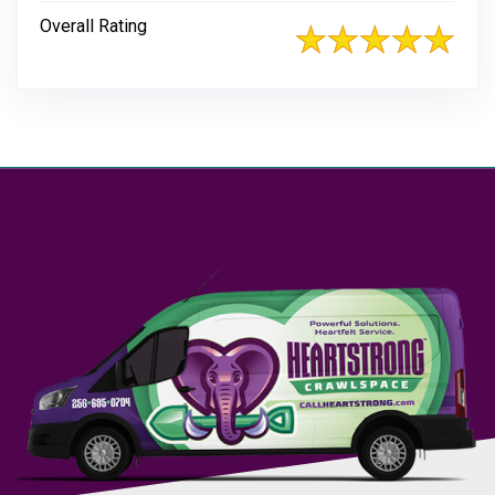
Overall Rating