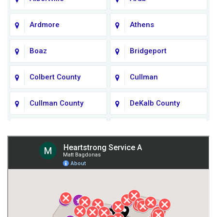
Ardmore
Athens
Boaz
Bridgeport
Colbert County
Cullman
Cullman County
DeKalb County
Fort Payne
Franklin County
Giles County
Guntersville
Gurley
Harvest
Henagar
Huntsville