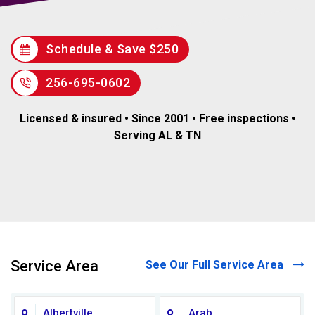
Schedule & Save $250
256-695-0602
Licensed & insured • Since 2001 • Free inspections •
Serving AL & TN
Service Area
See Our Full Service Area
Albertville
Arab