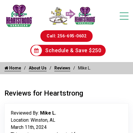
Call: 256-695-0602
Schedule & Save $250
Home
About Us
Reviews
Mike L.
Reviews for Heartstrong
Reviewed By:
Mike L.
Location: Winston, AL
March 11th, 2024