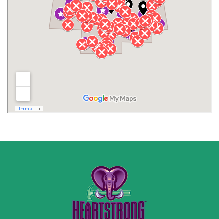
Jackson County
Lauderdale County
Lawrence County AL
Lawrence County TN
Limestone County
Lincoln County
Madison
Madison County
Marion County
Marshall County
Moore County
Morgan County
New Market
Owens Cross Roads
Pisgah
Rainsville