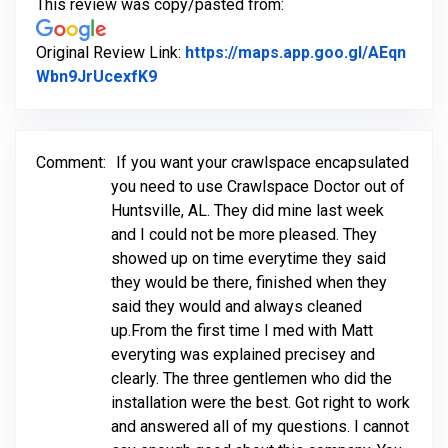
This review was copy/pasted from:
Original Review Link:
https://maps.app.goo.gl/AEqn
Link to Original Review Posted on Goo
Wbn9JrUcexfK9
Comment:
If you want your crawlspace encapsulated
you need to use Crawlspace Doctor out of
Huntsville, AL. They did mine last week
and I could not be more pleased. They
showed up on time everytime they said
they would be there, finished when they
said they would and always cleaned
up.From the first time I med with Matt
everyting was explained precisey and
clearly. The three gentlemen who did the
installation were the best. Got right to work
and answered all of my questions. I cannot