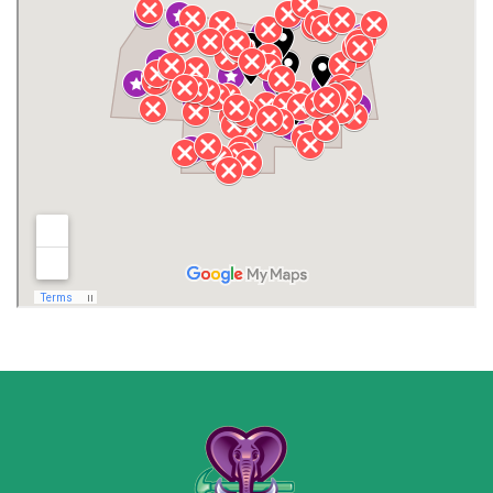
Henagar
Huntsville
Jackson County
Lauderdale County
Lawrence County AL
Lawrence County TN
Limestone County
Lincoln County
Madison
Madison County
Marion County
Marshall County
Moore County
Morgan County
New Market
Owens Cross Roads