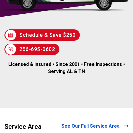
Schedule & Save $250
256-695-0602
Licensed & insured • Since 2001 • Free inspections •
Serving AL & TN
Service Area
See Our Full Service Area