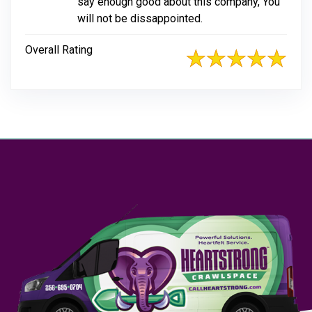
say enough good about this company, You
will not be dissappointed.
Overall Rating