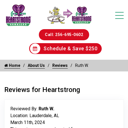
Call: 256-695-0602
Schedule & Save $250
Home
About Us
Reviews
Ruth W.
Reviews for Heartstrong
Reviewed By:
Ruth W.
Location: Lauderdale, AL
March 11th, 2024