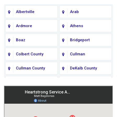
Albertville
Arab
Ardmore
Athens
Boaz
Bridgeport
Colbert County
Cullman
Cullman County
DeKalb County
Fort Payne
Franklin County
Giles County
Guntersville
Gurley
Harvest