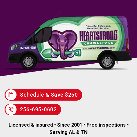
Schedule & Save $250
256-695-0602
Licensed & insured • Since 2001 • Free inspections •
Serving AL & TN