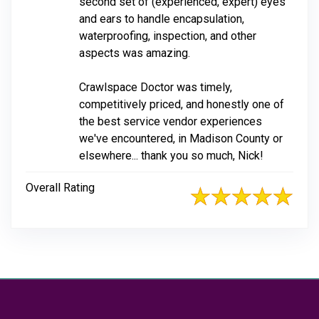
second set of (experienced, expert) eyes
and ears to handle encapsulation,
waterproofing, inspection, and other
aspects was amazing.
Crawlspace Doctor was timely,
competitively priced, and honestly one of
the best service vendor experiences
we've encountered, in Madison County or
elsewhere... thank you so much, Nick!
Overall Rating