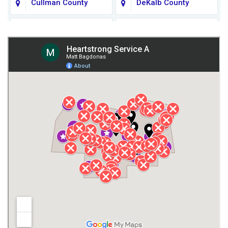
Cullman County
DeKalb County
Fort Payne
Franklin County
Giles County
Guntersville
Gurley
Harvest
Henagar
Huntsville
Jackson County
Lauderdale County
Lawrence County AL
Lawrence County TN
Limestone County
Lincoln County
Madison
Madison County