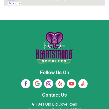
Marion County
Marshall County
Moore County
Morgan County
New Market
Owens Cross Roads
Pisgah
Rainsville
Scottsboro
Stevenson
Follow Us On
Wayne County
Winston County
Woodville
Contact Us
1841 Old Big Cove Road