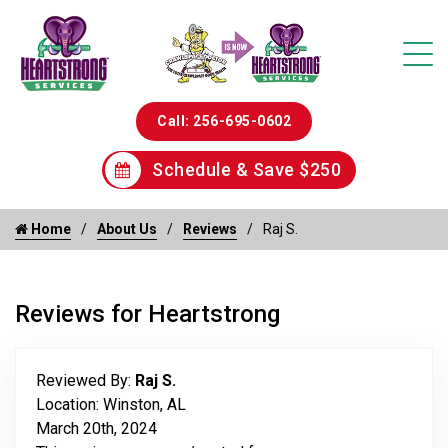
Call: 256-695-0602
Schedule & Save $250
Home
About Us
Reviews
Raj S.
Reviews for Heartstrong
Reviewed By:
Raj S.
Location: Winston, AL
March 20th, 2024