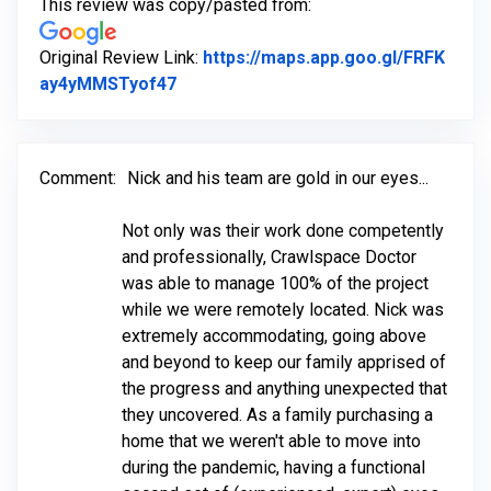
This review was copy/pasted from:
Original Review Link:
https://maps.app.goo.gl/FRFK
Link to Original Review Posted on Go
ay4yMMSTyof47
Comment:
Nick and his team are gold in our eyes...
Not only was their work done competently
and professionally, Crawlspace Doctor
was able to manage 100% of the project
while we were remotely located. Nick was
extremely accommodating, going above
and beyond to keep our family apprised of
the progress and anything unexpected that
they uncovered. As a family purchasing a
home that we weren't able to move into
during the pandemic, having a functional