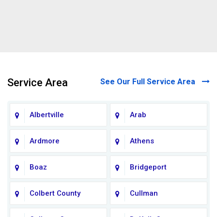
Service Area
See Our Full Service Area
Albertville
Arab
Ardmore
Athens
Boaz
Bridgeport
Colbert County
Cullman