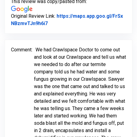
This review was copy/pasted from:
Original Review Link:
https://maps.app.goo.gl/FrSx
Link to Original Review Posted on Goo
NBzmvTJn9h6i7
Comment:
We had Crawlspace Doctor to come out
and look at our Crawlspace and tell us what
we needed to do after our termite
company told us he had water and some
fungus growing in our Crawlspace. Sawyer
was the one that came out and talked to us
and explained everything. He was very
detailed and we felt comfortable with what
he was telling us. They came a few weeks
later and started working. We had them
soda blast all the mold and fungus off, put
in 2 drain, encapsulates and install a