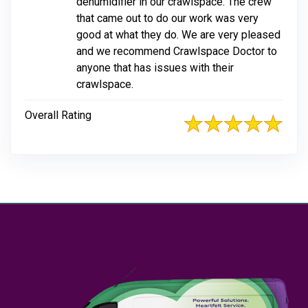
dehumidifier in our crawlspace. The crew
that came out to do our work was very
good at what they do. We are very pleased
and we recommend Crawlspace Doctor to
anyone that has issues with their
crawlspace.
Overall Rating