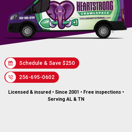
Schedule & Save $250
256-695-0602
Licensed & insured • Since 2001 • Free inspections •
Serving AL & TN