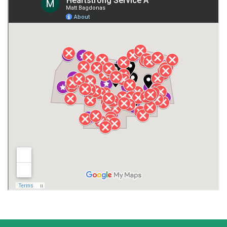
Giles County
Guntersville
Gurley
Harvest
Henagar
Huntsville
Jackson County
Lauderdale County
Lawrence County AL
Lawrence County TN
Limestone County
Lincoln County
Madison
Madison County
Marion County
Marshall County