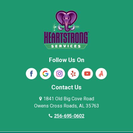
Moore County
Morgan County
New Market
Owens Cross Roads
Pisgah
Rainsville
Scottsboro
Stevenson
Follow Us On
Wayne County
Winston County
Woodville
Contact Us
1841 Old Big Cove Road
Owens Cross Roads, AL 35763
256-695-0602