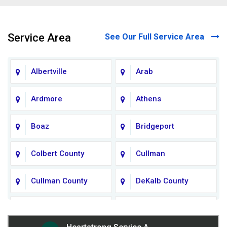
Service Area
See Our Full Service Area
Albertville
Arab
Ardmore
Athens
Boaz
Bridgeport
Colbert County
Cullman
Cullman County
DeKalb County
Fort Payne
Franklin County