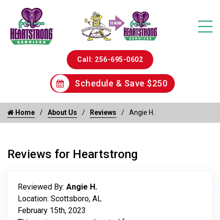
Call: 256-695-0602
Schedule & Save $250
Home
About Us
Reviews
Angie H.
Reviews for Heartstrong
Reviewed By:
Angie H.
Location: Scottsboro, AL
February 15th, 2023