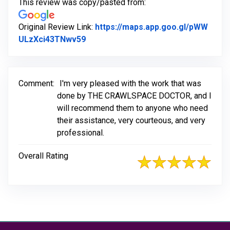
This review was copy/pasted from:
Original Review Link:
https://maps.app.goo.gl/pWW
Link to Original Review Posted on G
ULzXci43TNwv59
Comment:
I'm very pleased with the work that was
done by THE CRAWLSPACE DOCTOR, and l
will recommend them to anyone who need
their assistance, very courteous, and very
professional.
Overall Rating