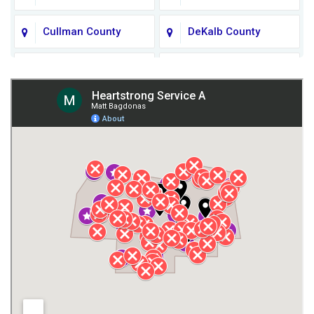
Cullman County
DeKalb County
Fort Payne
Franklin County
Giles County
Guntersville
Gurley
Harvest
Henagar
Huntsville
Jackson County
Lauderdale County
Lawrence County AL
Lawrence County TN
Limestone County
Lincoln County