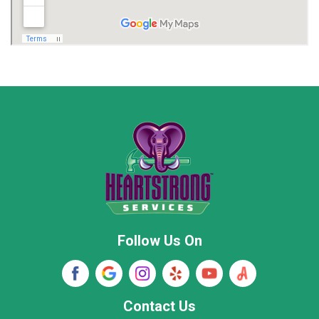
Madison
Madison County
Marion County
Marshall County
Moore County
Morgan County
New Market
Owens Cross Roads
Pisgah
Rainsville
Scottsboro
Stevenson
Follow Us On
Wayne County
Winston County
Woodville
Contact Us