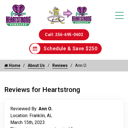
Call: 256-695-0602
Schedule & Save $250
Home
About Us
Reviews
Ann O.
Reviews for Heartstrong
Reviewed By:
Ann O.
Location: Franklin, AL
March 15th, 2023