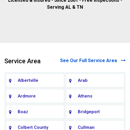
Licensed & insured • Since 2001 • Free inspections •
Serving AL & TN
Service Area
See Our Full Service Area
Albertville
Arab
Ardmore
Athens
Boaz
Bridgeport
Colbert County
Cullman