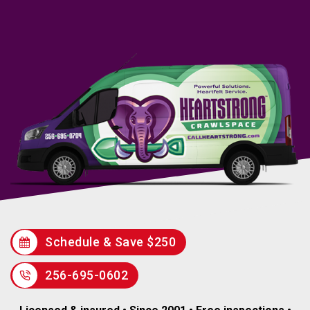
Schedule & Save $250
256-695-0602