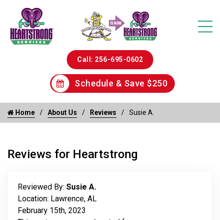
Call: 256-695-0602
Schedule & Save $250
Home
About Us
Reviews
Susie A.
Reviews for Heartstrong
Reviewed By:
Susie A.
Location: Lawrence, AL
February 15th, 2023