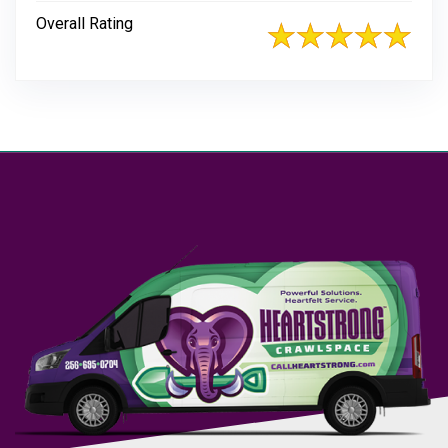
Overall Rating