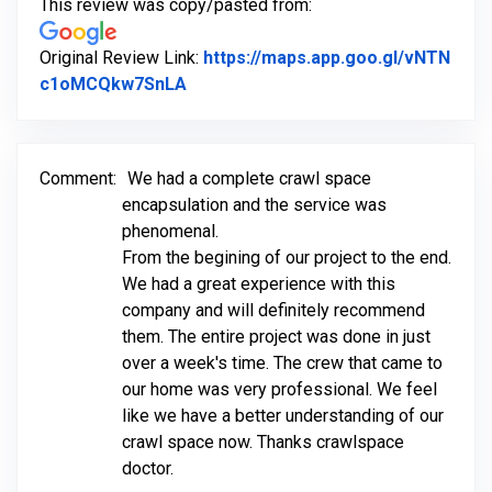
This review was copy/pasted from:
Original Review Link:
https://maps.app.goo.gl/vNTN
Link to Original Review Posted on G
c1oMCQkw7SnLA
Comment:
We had a complete crawl space
encapsulation and the service was
phenomenal.
From the begining of our project to the end.
We had a great experience with this
company and will definitely recommend
them. The entire project was done in just
over a week's time. The crew that came to
our home was very professional. We feel
like we have a better understanding of our
crawl space now. Thanks crawlspace
doctor.