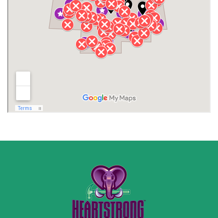
Jackson County
Lauderdale County
Lawrence County AL
Lawrence County TN
Limestone County
Lincoln County
Madison
Madison County
Marion County
Marshall County
Moore County
Morgan County
New Market
Owens Cross Roads
Pisgah
Rainsville