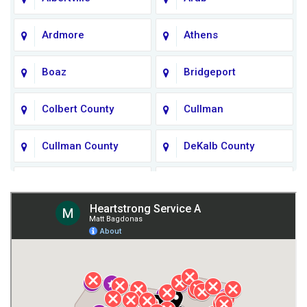
Ardmore
Athens
Boaz
Bridgeport
Colbert County
Cullman
Cullman County
DeKalb County
Fort Payne
Franklin County
Giles County
Guntersville
Gurley
Harvest
Henagar
Huntsville