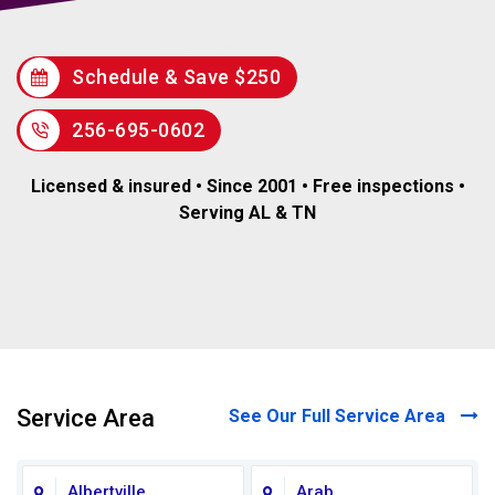
Schedule & Save $250
256-695-0602
Licensed & insured • Since 2001 • Free inspections •
Serving AL & TN
Service Area
See Our Full Service Area
Albertville
Arab