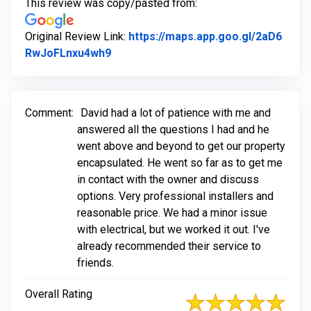
This review was copy/pasted from:
Original Review Link:
https://maps.app.goo.gl/2aD6
Link to Original Review Posted on Go
RwJoFLnxu4wh9
Comment:
David had a lot of patience with me and
answered all the questions I had and he
went above and beyond to get our property
encapsulated. He went so far as to get me
in contact with the owner and discuss
options. Very professional installers and
reasonable price. We had a minor issue
with electrical, but we worked it out. I've
already recommended their service to
friends.
Overall Rating