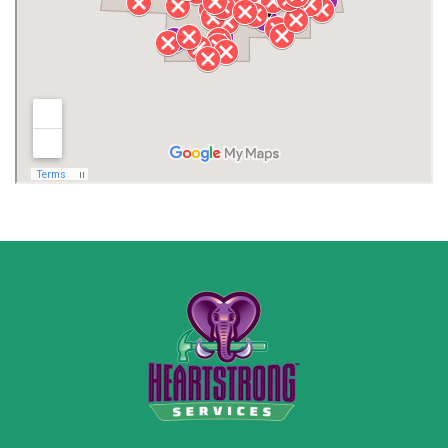
Lawrence County AL
Lawrence County TN
Limestone County
Lincoln County
Madison
Madison County
Marion County
Marshall County
Moore County
Morgan County
New Market
Owens Cross Roads
Pisgah
Rainsville
Scottsboro
Stevenson