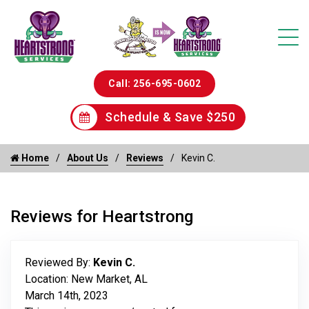
Call: 256-695-0602
Schedule & Save $250
Home
About Us
Reviews
Kevin C.
Reviews for Heartstrong
Reviewed By:
Kevin C.
Location: New Market, AL
March 14th, 2023