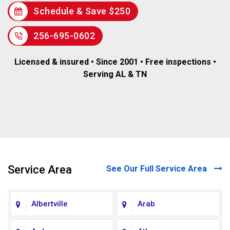
Schedule & Save $250
256-695-0602
Licensed & insured • Since 2001 • Free inspections •
Serving AL & TN
Service Area
See Our Full Service Area
Albertville
Arab