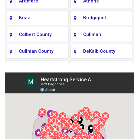
Ardmore
Athens
Boaz
Bridgeport
Colbert County
Cullman
Cullman County
DeKalb County
Fort Payne
Franklin County
Giles County
Guntersville
Gurley
Harvest
Henagar
Huntsville
Jackson County
Lauderdale County