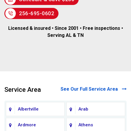
256-695-0602
Licensed & insured • Since 2001 • Free inspections •
Serving AL & TN
Service Area
See Our Full Service Area
Albertville
Arab
Ardmore
Athens