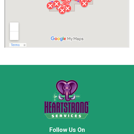
Lawrence County AL
Lawrence County TN
Limestone County
Lincoln County
Madison
Madison County
Marion County
Marshall County
Moore County
Morgan County
New Market
Owens Cross Roads
Pisgah
Rainsville
Scottsboro
Stevenson
Follow Us On