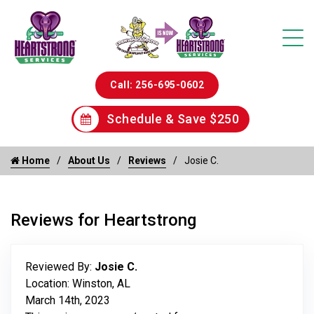
Call: 256-695-0602
Schedule & Save $250
Home
About Us
Reviews
Josie C.
Reviews for Heartstrong
Reviewed By:
Josie C.
Location: Winston, AL
March 14th, 2023