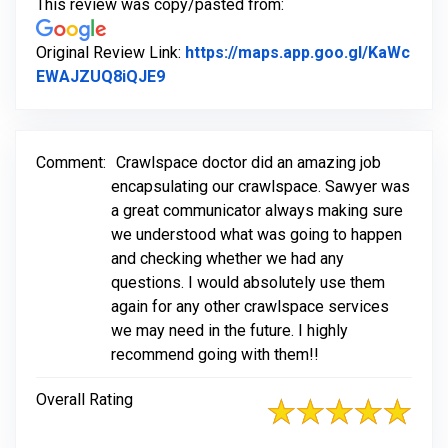
This review was copy/pasted from:
Original Review Link:
https://maps.app.goo.gl/KaWc
Link to Original Review Posted on Go
EWAJZUQ8iQJE9
Comment:
Crawlspace doctor did an amazing job
encapsulating our crawlspace. Sawyer was
a great communicator always making sure
we understood what was going to happen
and checking whether we had any
questions. I would absolutely use them
again for any other crawlspace services
we may need in the future. I highly
recommend going with them!!
Overall Rating