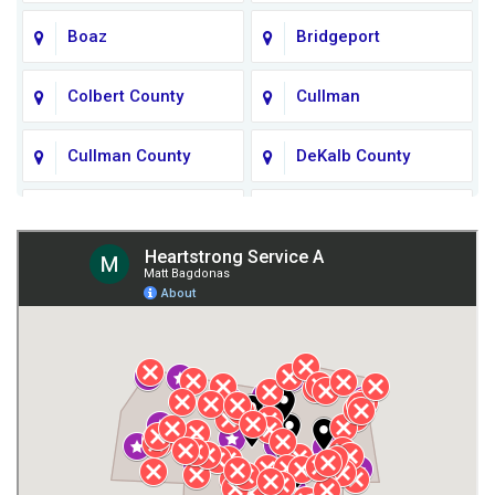
Boaz
Bridgeport
Colbert County
Cullman
Cullman County
DeKalb County
Fort Payne
Franklin County
Giles County
Guntersville
Gurley
Harvest
Henagar
Huntsville
Jackson County
Lauderdale County