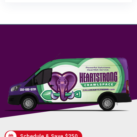
Schedule & Save $250