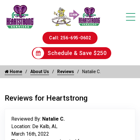
Call: 256-695-0602
Schedule & Save $250
Home
About Us
Reviews
Natalie C.
Reviews for Heartstrong
Reviewed By:
Natalie C.
Location: De Kalb, AL
March 16th, 2022