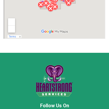
Lawrence County AL
Lawrence County TN
Limestone County
Lincoln County
Madison
Madison County
Marion County
Marshall County
Moore County
Morgan County
New Market
Owens Cross Roads
Pisgah
Rainsville
Scottsboro
Stevenson
Follow Us On