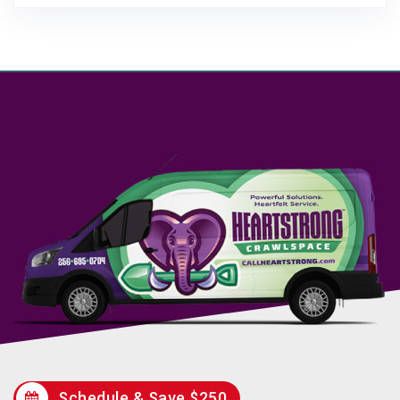
Schedule & Save $250