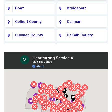
Boaz
Bridgeport
Colbert County
Cullman
Cullman County
DeKalb County
Fort Payne
Franklin County
Giles County
Guntersville
Gurley
Harvest
Henagar
Huntsville
Jackson County
Lauderdale County