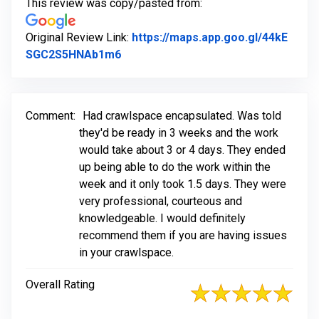
This review was copy/pasted from:
Original Review Link:
https://maps.app.goo.gl/44kE
Link to Original Review Posted on G
SGC2S5HNAb1m6
Comment:
Had crawlspace encapsulated. Was told
they'd be ready in 3 weeks and the work
would take about 3 or 4 days. They ended
up being able to do the work within the
week and it only took 1.5 days. They were
very professional, courteous and
knowledgeable. I would definitely
recommend them if you are having issues
in your crawlspace.
Overall Rating