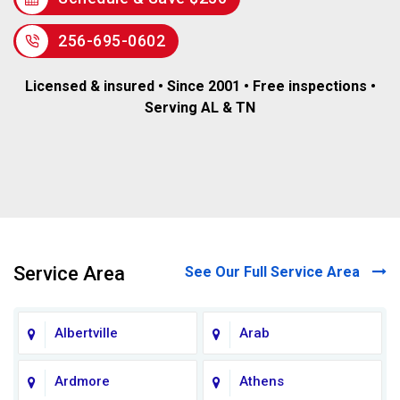
256-695-0602
Licensed & insured • Since 2001 • Free inspections •
Serving AL & TN
Service Area
See Our Full Service Area
Albertville
Arab
Ardmore
Athens