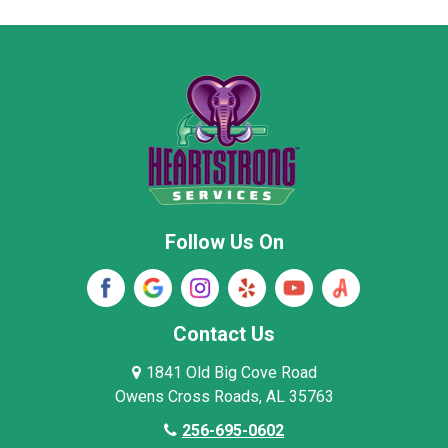
Moore County
Morgan County
New Market
Owens Cross Roads
Pisgah
Rainsville
Scottsboro
Stevenson
Follow Us On
Wayne County
Winston County
Woodville
Contact Us
1841 Old Big Cove Road
Owens Cross Roads, AL 35763
256-695-0602