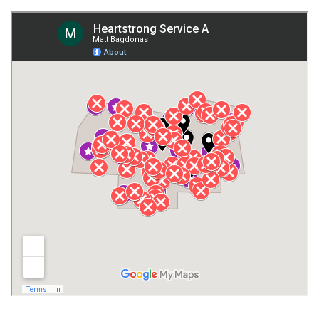
Fort Payne
Franklin County
Giles County
Guntersville
Gurley
Harvest
Henagar
Huntsville
Jackson County
Lauderdale County
Lawrence County AL
Lawrence County TN
Limestone County
Lincoln County
Madison
Madison County
Marion County
Marshall County