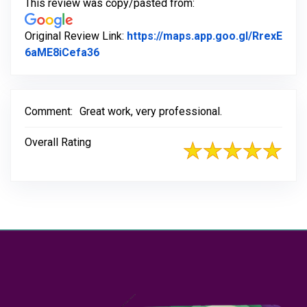
This review was copy/pasted from:
Original Review Link:
https://maps.app.goo.gl/RrexE
Link to Original Review Posted on Goog
6aME8iCefa36
Comment:
Great work, very professional.
Overall Rating