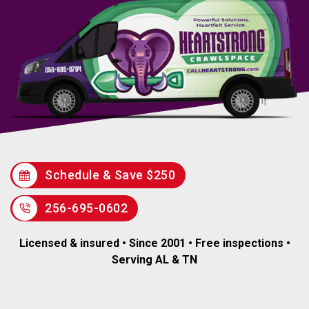
Schedule & Save $250
256-695-0602
Licensed & insured • Since 2001 • Free inspections •
Serving AL & TN