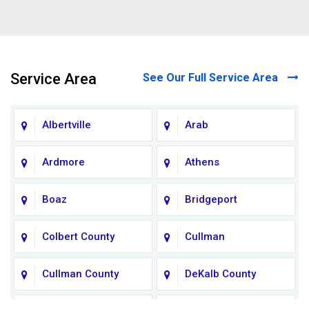
Service Area
See Our Full Service Area
Albertville
Arab
Ardmore
Athens
Boaz
Bridgeport
Colbert County
Cullman
Cullman County
DeKalb County