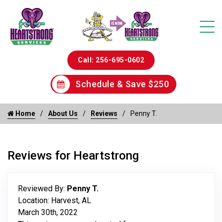
Call: 256-695-0602
Schedule & Save $250
Home
About Us
Reviews
Penny T.
Reviews for Heartstrong
Reviewed By:
Penny T.
Location: Harvest, AL
March 30th, 2022