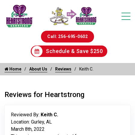
Call: 256-695-0602
Schedule & Save $250
Home
About Us
Reviews
Keith C.
Reviews for Heartstrong
Reviewed By:
Keith C.
Location: Gurley, AL
March 8th, 2022