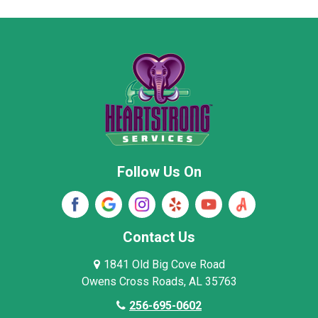
Moore County
Morgan County
New Market
Owens Cross Roads
Pisgah
Rainsville
Scottsboro
Stevenson
Follow Us On
Wayne County
Winston County
Woodville
Contact Us
1841 Old Big Cove Road
Owens Cross Roads, AL 35763
256-695-0602