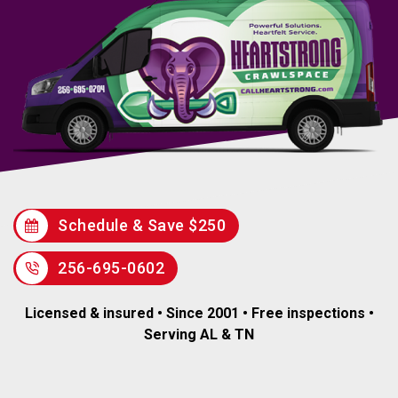
Schedule & Save $250
256-695-0602
Licensed & insured • Since 2001 • Free inspections •
Serving AL & TN