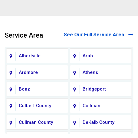
Service Area
See Our Full Service Area
Albertville
Arab
Ardmore
Athens
Boaz
Bridgeport
Colbert County
Cullman
Cullman County
DeKalb County