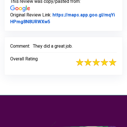
This review was copy/pasted from:
Original Review Link:
https://maps.app.goo.gl/mqYi
Link to Original Review Posted on 
HPmg8N8URWXw5
Comment:
They did a great job.
Overall Rating