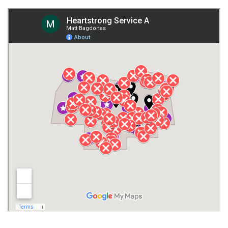
Fort Payne
Franklin County
Giles County
Guntersville
Gurley
Harvest
Henagar
Huntsville
Jackson County
Lauderdale County
Lawrence County AL
Lawrence County TN
Limestone County
Lincoln County
Madison
Madison County
Marion County
Marshall County