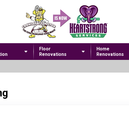
Floor
Home
ion
Renovations
Renovations
ng