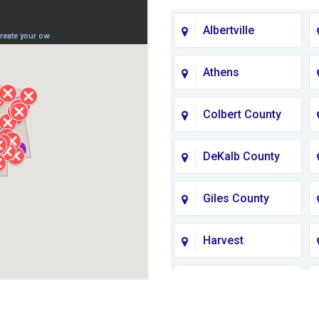
Albertville
Athens
Colbert County
DeKalb County
Giles County
Harvest
Jackson County