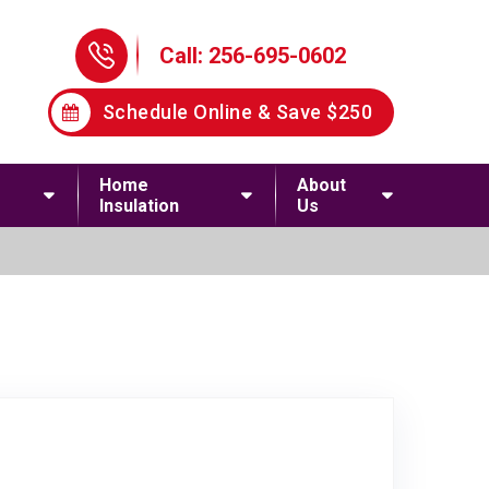
Phone Icon
Call: 256-695-0602
Schedule Online & Save $250
Home
About
Insulation
Us