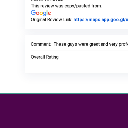
This review was copy/pasted from:
Original Review Link:
https://maps.app.goo.g
Comment:
These guys were great and very profe
Overall Rating