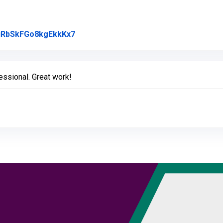
Link to Original Review Posted on Goo
l/uRbSkFGo8kgEkkKx7
ssional. Great work!