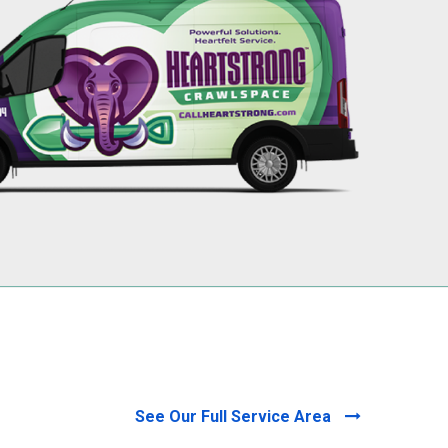
256-695-0602
See Our Full Service Area