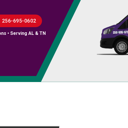
256-695-0602
ons • Serving AL & TN