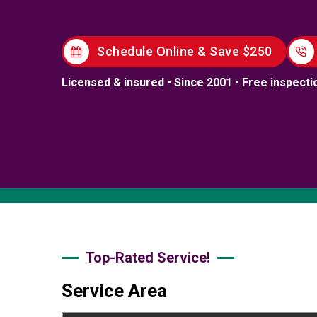
Schedule Online & Save $250
Licensed & insured • Since 2001 • Free inspecti
Top-Rated Service!
Service Area