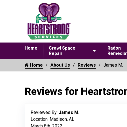
Home
Crawl Space
Radon
Repair
Remediat
Home
About Us
Reviews
James M.
Reviews for Heartstro
Reviewed By:
James M.
Location: Madison, AL
March 8th, 2022