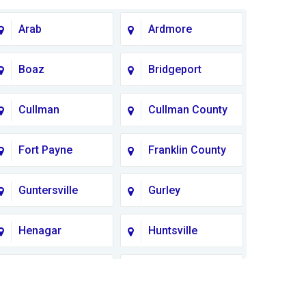
Arab
Ardmore
Boaz
Bridgeport
Cullman
Cullman County
Fort Payne
Franklin County
Guntersville
Gurley
Henagar
Huntsville
Lauderdale
Lawrence
County
County AL