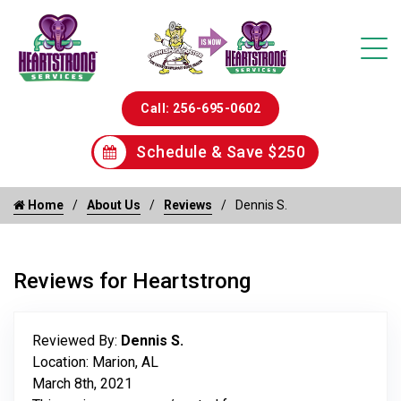
Call: 256-695-0602
Schedule & Save $250
Home
About Us
Reviews
Dennis S.
Reviews for Heartstrong
Reviewed By:
Dennis S.
Location: Marion, AL
March 8th, 2021