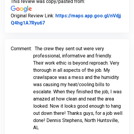
This review was copy/pasted from:
Original Review Link:
https://maps.app.goo.gl/nVdjj
Link to Original Review Posted on Goog
Q4hg1A7Ryu67
Comment:
The crew they sent out were very
professional, informative and friendly.
Their work ethic is beyond reproach. Very
thorough in all aspects of the job. My
crawlspace was a mess and the humidity
was causing my heat/cooling bills to
escalate. When they finished the job, I was
amazed at how clean and neat the area
looked. Now it looks good enough to hang
out down there! Thanks guys, for a job well
done! Dennis Stephens, North Huntsville,
AL