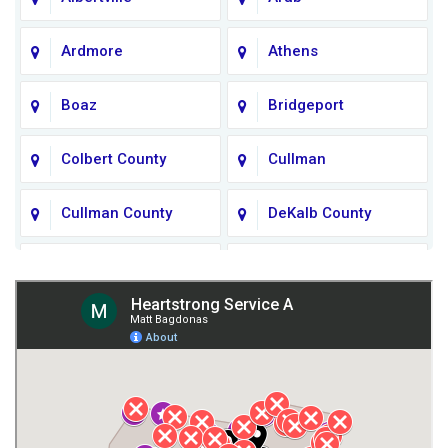
Ardmore
Athens
Boaz
Bridgeport
Colbert County
Cullman
Cullman County
DeKalb County
Fort Payne
Franklin County
Giles County
Guntersville
Gurley
Harvest
Henagar
Huntsville