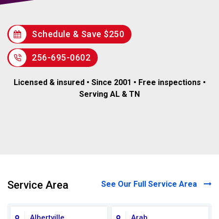
Schedule & Save $250
256-695-0602
Licensed & insured • Since 2001 • Free inspections •
Serving AL & TN
Service Area
See Our Full Service Area
Albertville
Arab