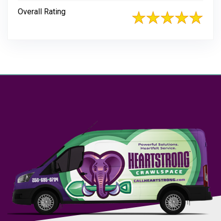
Overall Rating