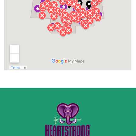
Jackson County
Lauderdale County
Lawrence County AL
Lawrence County TN
Limestone County
Lincoln County
Madison
Madison County
Marion County
Marshall County
Moore County
Morgan County
New Market
Owens Cross Roads
Pisgah
Rainsville