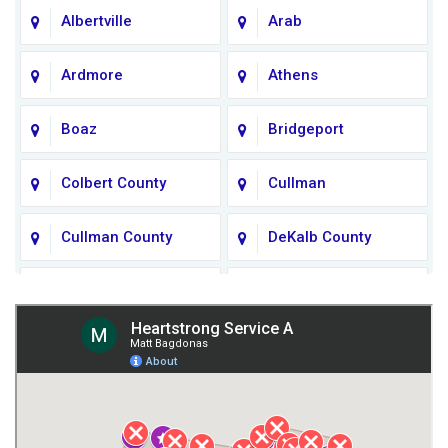
Albertville
Arab
Ardmore
Athens
Boaz
Bridgeport
Colbert County
Cullman
Cullman County
DeKalb County
Fort Payne
Franklin County
Giles County
Guntersville
Gurley
Harvest