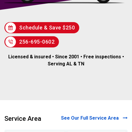
Schedule & Save $250
256-695-0602
Licensed & insured • Since 2001 • Free inspections •
Serving AL & TN
Service Area
See Our Full Service Area