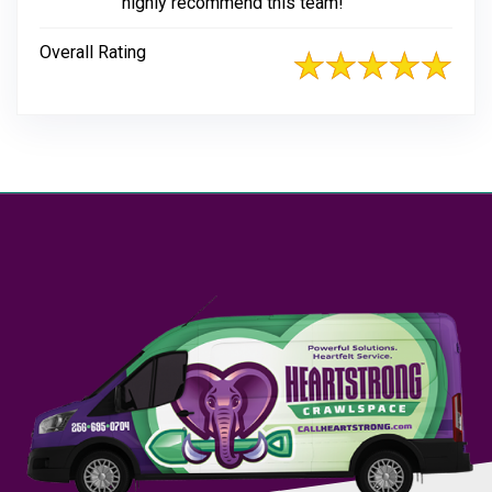
highly recommend this team!
Overall Rating