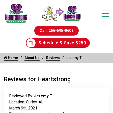
Call: 256-695-0602
Schedule & Save $250
Home
About Us
Reviews
Jeremy T.
Reviews for Heartstrong
Reviewed By:
Jeremy T.
Location: Gurley, AL
March 9th, 2021