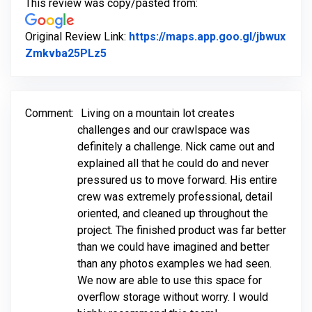
This review was copy/pasted from:
Original Review Link:
https://maps.app.goo.gl/jbwux
Link to Original Review Posted on Goo
Zmkvba25PLz5
Comment:
Living on a mountain lot creates
challenges and our crawlspace was
definitely a challenge. Nick came out and
explained all that he could do and never
pressured us to move forward. His entire
crew was extremely professional, detail
oriented, and cleaned up throughout the
project. The finished product was far better
than we could have imagined and better
than any photos examples we had seen.
We now are able to use this space for
overflow storage without worry. I would