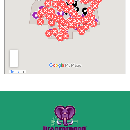
Henagar
Huntsville
Jackson County
Lauderdale County
Lawrence County AL
Lawrence County TN
Limestone County
Lincoln County
Madison
Madison County
Marion County
Marshall County
Moore County
Morgan County
New Market
Owens Cross Roads
Pisgah
Rainsville