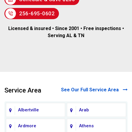
256-695-0602
Licensed & insured • Since 2001 • Free inspections •
Serving AL & TN
Service Area
See Our Full Service Area
Albertville
Arab
Ardmore
Athens