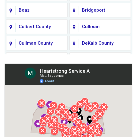
Boaz
Bridgeport
Colbert County
Cullman
Cullman County
DeKalb County
Fort Payne
Franklin County
Giles County
Guntersville
Gurley
Harvest
Henagar
Huntsville
Jackson County
Lauderdale County