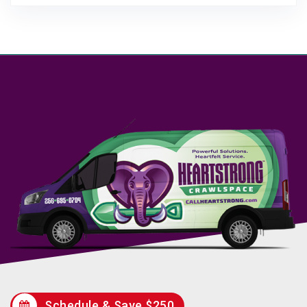
Schedule & Save $250