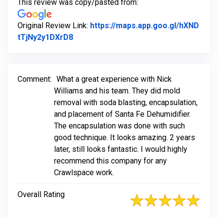
This review was copy/pasted from:
Original Review Link:
https://maps.app.goo.gl/hXND
Link to Original Review Posted on Goog
tTjNy2y1DXrD8
Comment:
What a great experience with Nick
Williams and his team. They did mold
removal with soda blasting, encapsulation,
and placement of Santa Fe Dehumidifier.
The encapsulation was done with such
good technique. It looks amazing. 2 years
later, still looks fantastic. I would highly
recommend this company for any
Crawlspace work.
Overall Rating