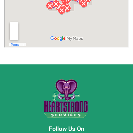
Lawrence County AL
Lawrence County TN
Limestone County
Lincoln County
Madison
Madison County
Marion County
Marshall County
Moore County
Morgan County
New Market
Owens Cross Roads
Pisgah
Rainsville
Scottsboro
Stevenson
Follow Us On