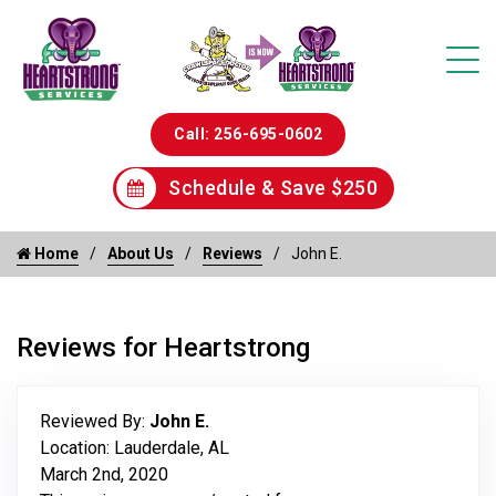
Call: 256-695-0602
Schedule & Save $250
Home
About Us
Reviews
John E.
Reviews for Heartstrong
Reviewed By:
John E.
Location: Lauderdale, AL
March 2nd, 2020