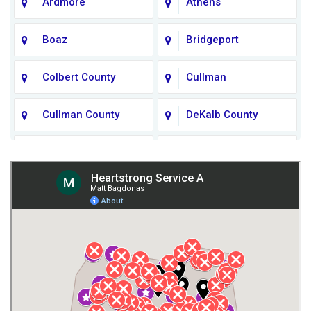
Ardmore
Athens
Boaz
Bridgeport
Colbert County
Cullman
Cullman County
DeKalb County
Fort Payne
Franklin County
Giles County
Guntersville
Gurley
Harvest
Henagar
Huntsville
Jackson County
Lauderdale County