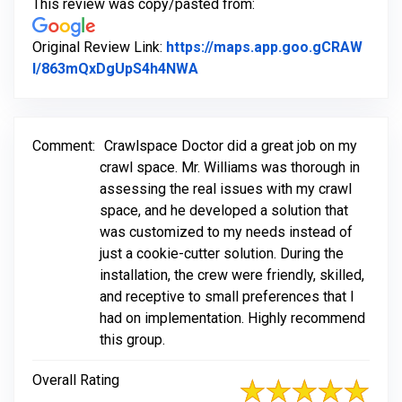
This review was copy/pasted from:
Original Review Link:
https://maps.app.goo.gCRAW
Link to Original Review Poste
l/863mQxDgUpS4h4NWA
Comment:
Crawlspace Doctor did a great job on my
crawl space. Mr. Williams was thorough in
assessing the real issues with my crawl
space, and he developed a solution that
was customized to my needs instead of
just a cookie-cutter solution. During the
installation, the crew were friendly, skilled,
and receptive to small preferences that I
had on implementation. Highly recommend
this group.
Overall Rating