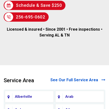
Schedule & Save $250
256-695-0602
Licensed & insured • Since 2001 • Free inspections •
Serving AL & TN
Service Area
See Our Full Service Area
Albertville
Arab