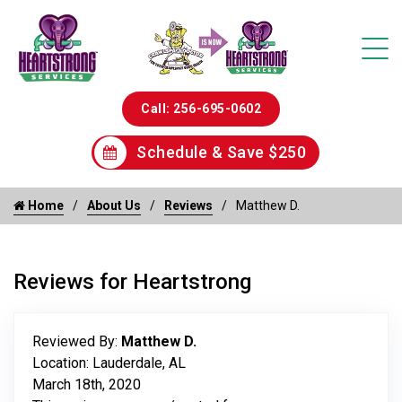
Call: 256-695-0602
Schedule & Save $250
Home
About Us
Reviews
Matthew D.
Reviews for Heartstrong
Reviewed By:
Matthew D.
Location: Lauderdale, AL
March 18th, 2020