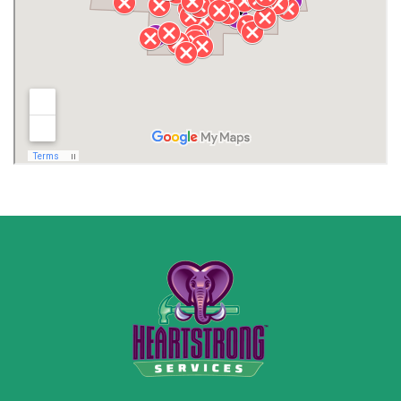
Lawrence County AL
Lawrence County TN
Limestone County
Lincoln County
Madison
Madison County
Marion County
Marshall County
Moore County
Morgan County
New Market
Owens Cross Roads
Pisgah
Rainsville
Scottsboro
Stevenson