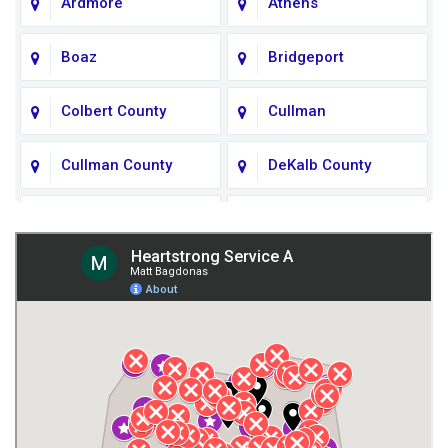
Ardmore
Athens
Boaz
Bridgeport
Colbert County
Cullman
Cullman County
DeKalb County
Fort Payne
Franklin County
Giles County
Guntersville
Gurley
Harvest
Henagar
Huntsville
Jackson County
Lauderdale County