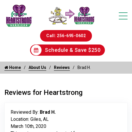
Call: 256-695-0602
Schedule & Save $250
Home
About Us
Reviews
Brad H.
Reviews for Heartstrong
Reviewed By:
Brad H.
Location: Giles, AL
March 10th, 2020