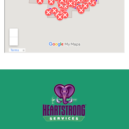
Lawrence County AL
Lawrence County TN
Limestone County
Lincoln County
Madison
Madison County
Marion County
Marshall County
Moore County
Morgan County
New Market
Owens Cross Roads
Pisgah
Rainsville
Scottsboro
Stevenson