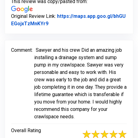
This review was copy/pasted from:
Original Review Link:
https://maps.app.goo.gl/bhGU
Link to Original Review Posted on Goo
EGojxTzMnKYr9
Comment:
Sawyer and his crew Did an amazing job
installing a drainage system and sump
pump in my crawlspace. Sawyer was very
personable and easy to work with. His
crew was early to the job and did a great
job completing it in one day. They provide a
lifetime guarantee which is transferable if
you move from your home. I would highly
recommend this company for your
crawlspace needs.
Overall Rating