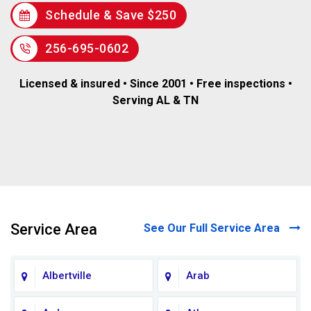
Schedule & Save $250
256-695-0602
Licensed & insured • Since 2001 • Free inspections •
Serving AL & TN
Service Area
See Our Full Service Area
Albertville
Arab