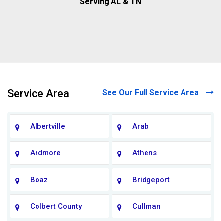
Serving AL & TN
Service Area
See Our Full Service Area
Albertville
Arab
Ardmore
Athens
Boaz
Bridgeport
Colbert County
Cullman