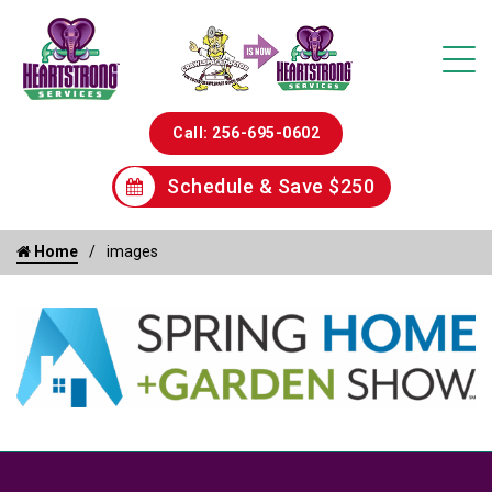
Call: 256-695-0602
Schedule & Save $250
Home
images