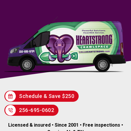
Schedule & Save $250
256-695-0602
Licensed & insured • Since 2001 • Free inspections •