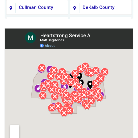
Cullman County
DeKalb County
Fort Payne
Franklin County
Giles County
Guntersville
Gurley
Harvest
Henagar
Huntsville
Jackson County
Lauderdale County
Lawrence County AL
Lawrence County TN
Limestone County
Lincoln County