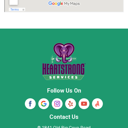
Madison
Madison County
Marion County
Marshall County
Moore County
Morgan County
New Market
Owens Cross Roads
Pisgah
Rainsville
Scottsboro
Stevenson
Follow Us On
Wayne County
Winston County
Woodville
Contact Us
1841 Old Big Cove Road